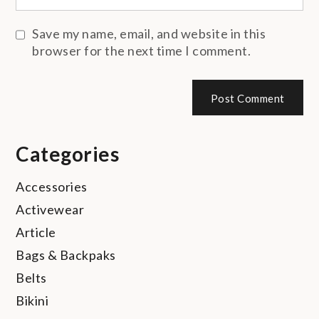
Save my name, email, and website in this
browser for the next time I comment.
Categories
Accessories
Activewear
Article
Bags & Backpaks
Belts
Bikini