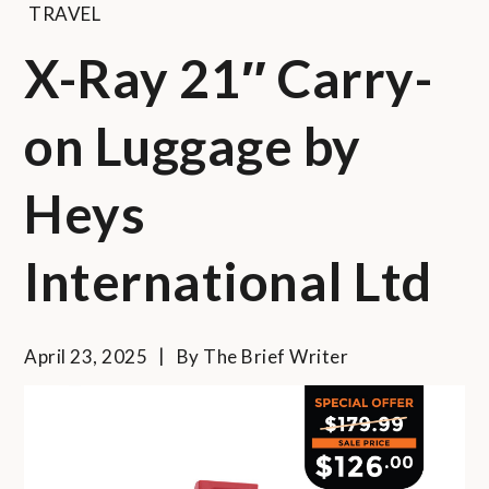
TRAVEL
X-Ray 21″ Carry-
on Luggage by
Heys
International Ltd
April 23, 2025
By
The Brief Writer