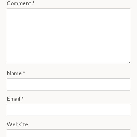
Comment
*
Name
*
Email
*
Website