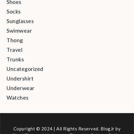
Shoes
Socks
Sunglasses
Swimwear
Thong
Travel
Trunks
Uncategorized
Undershirt
Underwear
Watches
Copyright © 2024 | All Rights Reserved. BlogJr by