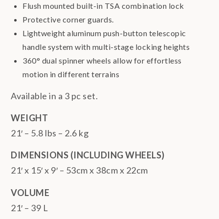
Flush mounted built-in TSA combination lock
Protective corner guards.
Lightweight aluminum push-button telescopic
handle system with multi-stage locking heights
360° dual spinner wheels allow for effortless
motion in different terrains
Available in a 3 pc set.
WEIGHT
21′ – 5.8 lbs – 2.6 kg
DIMENSIONS (INCLUDING WHEELS)
21′ x 15′ x 9′ – 53cm x 38cm x 22cm
VOLUME
21′ – 39 L