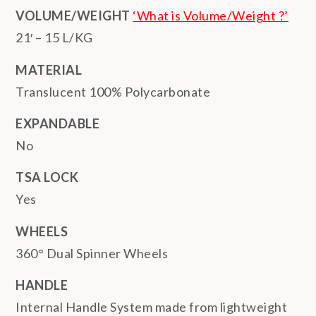
VOLUME/WEIGHT
‘What is Volume/Weight ?’
21′ – 15 L/KG
MATERIAL
Translucent 100% Polycarbonate
EXPANDABLE
No
TSA LOCK
Yes
WHEELS
360° Dual Spinner Wheels
HANDLE
Internal Handle System made from lightweight