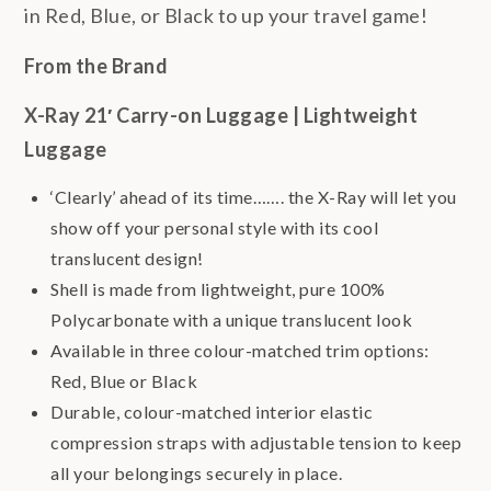
in Red, Blue, or Black to up your travel game!
From the Brand
X-Ray 21′ Carry-on Luggage | Lightweight
Luggage
‘Clearly’ ahead of its time……. the X-Ray will let you
show off your personal style with its cool
translucent design!
Shell is made from lightweight, pure 100%
Polycarbonate with a unique translucent look
Available in three colour-matched trim options:
Red, Blue or Black
Durable, colour-matched interior elastic
compression straps with adjustable tension to keep
all your belongings securely in place.