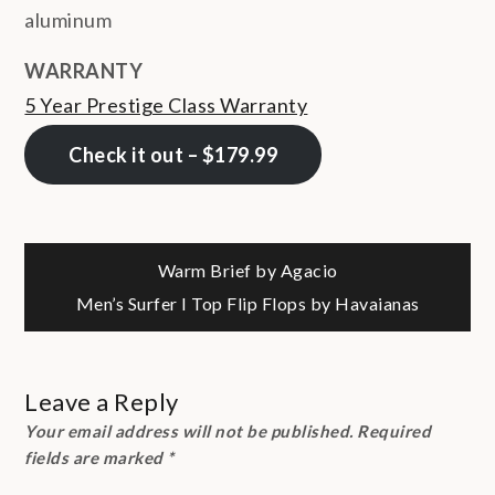
aluminum
WARRANTY
5 Year Prestige Class Warranty
Check it out – $179.99
Post
Warm Brief by Agacio
Men’s Surfer I Top Flip Flops by Havaianas
navigation
Leave a Reply
Your email address will not be published.
Required
fields are marked
*