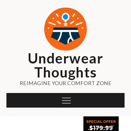
Skip
to
content
Underwear
Thoughts
REIMAGINE YOUR COMFORT ZONE
Menu