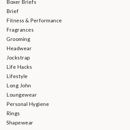
Boxer Briefs
Brief
Fitness & Performance
Fragrances
Grooming
Headwear
Jockstrap
Life Hacks
Lifestyle
Long John
Loungewear
Personal Hygiene
Rings
Shapewear