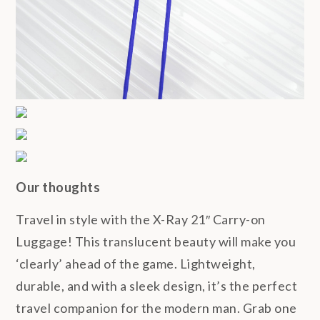
Our thoughts
Travel in style with the X-Ray 21″ Carry-on
Luggage! This translucent beauty will make you
‘clearly’ ahead of the game. Lightweight,
durable, and with a sleek design, it’s the perfect
travel companion for the modern man. Grab one