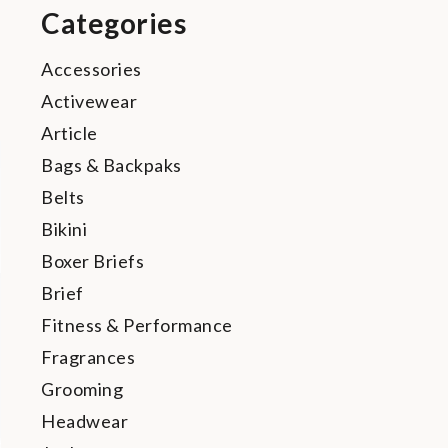
Categories
Accessories
Activewear
Article
Bags & Backpaks
Belts
Bikini
Boxer Briefs
Brief
Fitness & Performance
Fragrances
Grooming
Headwear