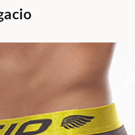
gacio