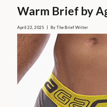
Warm Brief by A
April 22, 2025
By
The Brief Writer