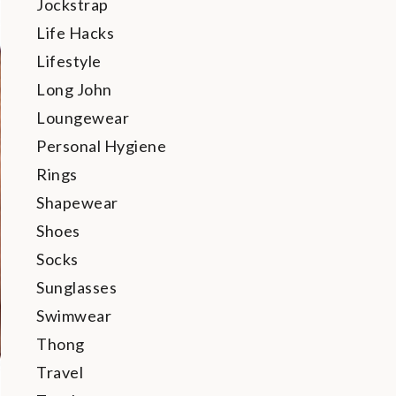
Jockstrap
Life Hacks
Lifestyle
Long John
Loungewear
Personal Hygiene
Rings
Shapewear
Shoes
Socks
Sunglasses
Swimwear
Thong
Travel