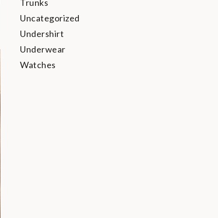
Trunks
Uncategorized
Undershirt
Underwear
Watches