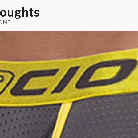
oughts
ONE