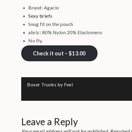
Brand: Agacio
Sexy briefs
Snug fit on the pouch
abric: 80% Nylon 20% Elastomero
No fly.
Check it out – $13.00
Post
Boxer Trunks by Feel
navigation
Leave a Reply
Your email address will not be published.
Required 