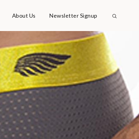
About Us
Newsletter Signup