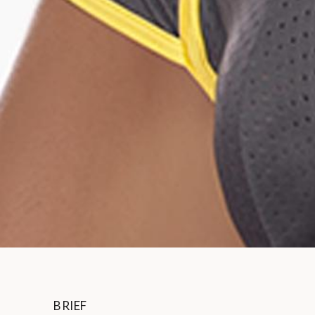
BRIEF