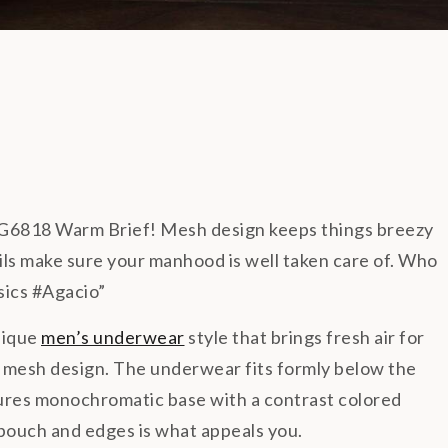
G6818 Warm Brief! Mesh design keeps things breezy
ails make sure your manhood is well taken care of. Who
sics #Agacio”
nique
men’s underwear
style that brings fresh air for
 mesh design. The underwear fits formly below the
ures monochromatic base with a contrast colored
e pouch and edges is what appeals you.