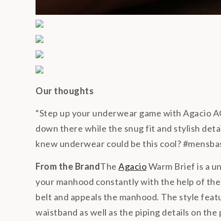
Our thoughts
“Step up your underwear game with Agacio A
down there while the snug fit and stylish det
knew underwear could be this cool? #mensba
From the Brand
The
Agacio
Warm Brief is a u
your manhood constantly with the help of the
belt and appeals the manhood. The style feat
waistband as well as the piping details on th