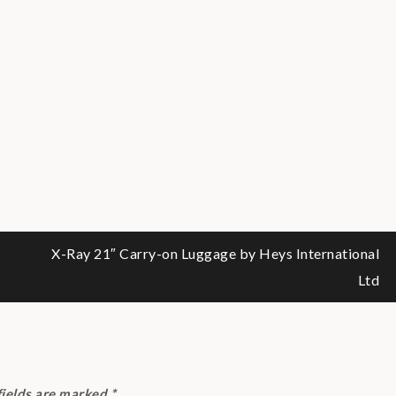
X-Ray 21″ Carry-on Luggage by Heys International
Ltd
fields are marked
*