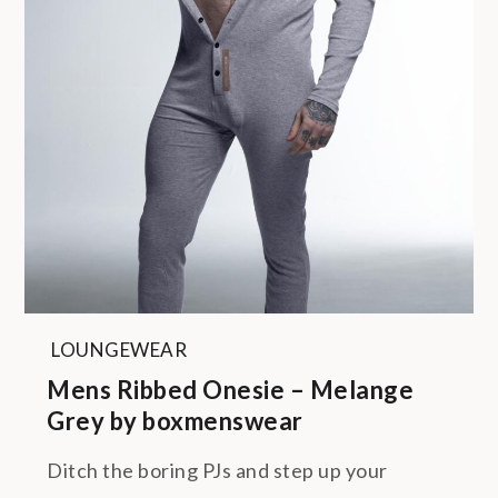
LOUNGEWEAR
Mens Ribbed Onesie – Melange
Grey by boxmenswear
Ditch the boring PJs and step up your