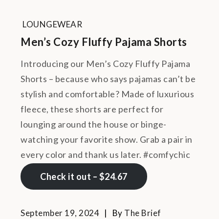
LOUNGEWEAR
Men’s Cozy Fluffy Pajama Shorts
Introducing our Men’s Cozy Fluffy Pajama
Shorts – because who says pajamas can’t be
stylish and comfortable? Made of luxurious
fleece, these shorts are perfect for
lounging around the house or binge-
watching your favorite show. Grab a pair in
every color and thank us later. #comfychic
Check it out – $24.67
September 19, 2024
By
The Brief