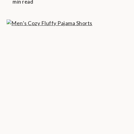
min read