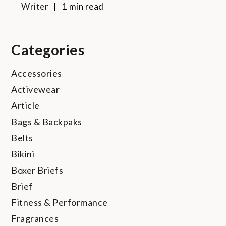
Writer
1 min read
Categories
Accessories
Activewear
Article
Bags & Backpaks
Belts
Bikini
Boxer Briefs
Brief
Fitness & Performance
Fragrances