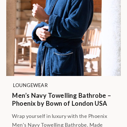
LOUNGEWEAR
Men’s Navy Towelling Bathrobe –
Phoenix by Bown of London USA
Wrap yourself in luxury with the Phoenix
Men’s Navy Towelling Bathrobe. Made