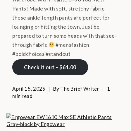
Pants! Made with soft, stretchy fabric,
these ankle-length pants are perfect for
lounging or hitting the town. Just be
prepared to turn some heads with that see-
through fabric
#mensfashion
#boldchoices #standout
Check it out – $61.00
April 15, 2025
By
The Brief Writer
1
min read