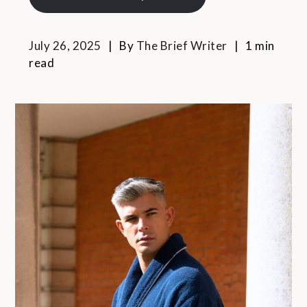
July 26, 2025
By
The Brief Writer
1 min
read