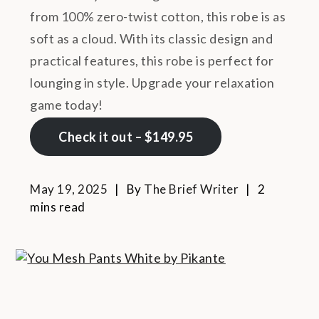
from 100% zero-twist cotton, this robe is as
soft as a cloud. With its classic design and
practical features, this robe is perfect for
lounging in style. Upgrade your relaxation
game today!
Check it out – $149.95
May 19, 2025
By
The Brief Writer
2
mins read