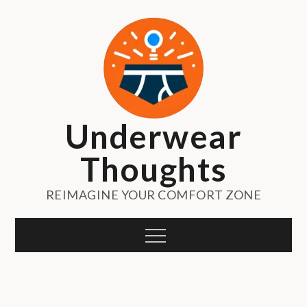
Skip
to
content
Underwear
Thoughts
REIMAGINE YOUR COMFORT ZONE
Menu