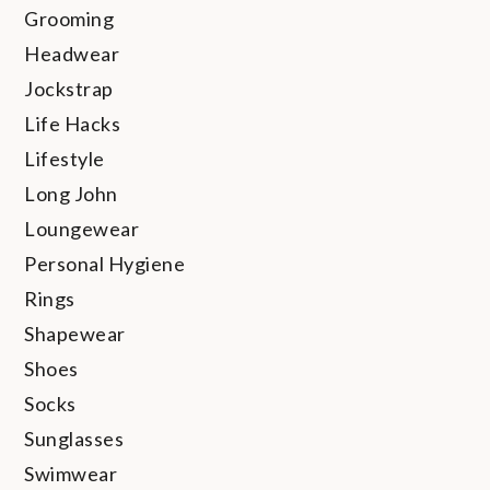
Grooming
Headwear
Jockstrap
Life Hacks
Lifestyle
Long John
Loungewear
Personal Hygiene
Rings
Shapewear
Shoes
Socks
Sunglasses
Swimwear