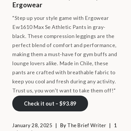
Ergowear
“Step up your style game with Ergowear
Ew1610 Max Se Athletic Pants in gray-
black. These compression leggings are the
perfect blend of comfort and performance,
making them a must-have for gym buffs and
lounge lovers alike. Made in Chile, these
pants are crafted with breathable fabric to
keep you cool and fresh during any activity.
Trust us, you won’t want to take them off!”
Check it out – $93.89
January 28, 2025
By
The Brief Writer
1