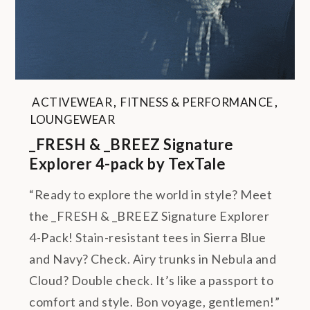
ACTIVEWEAR
,
FITNESS & PERFORMANCE
,
LOUNGEWEAR
_FRESH & _BREEZ Signature
Explorer 4-pack by TexTale
“Ready to explore the world in style? Meet
the _FRESH & _BREEZ Signature Explorer
4-Pack! Stain-resistant tees in Sierra Blue
and Navy? Check. Airy trunks in Nebula and
Cloud? Double check. It’s like a passport to
comfort and style. Bon voyage, gentlemen!”