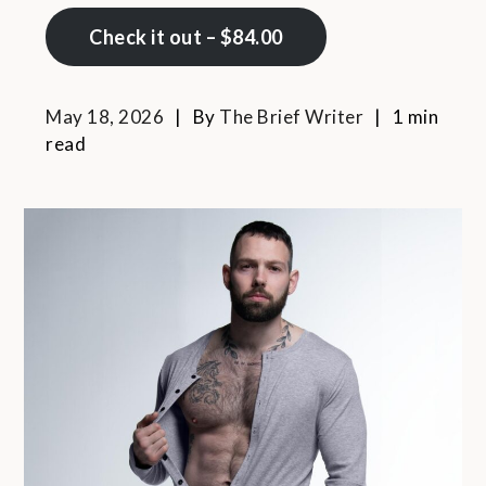
Check it out – $84.00
May 18, 2026
By
The Brief Writer
1 min
read