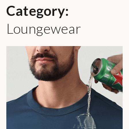
Category:
Loungewear