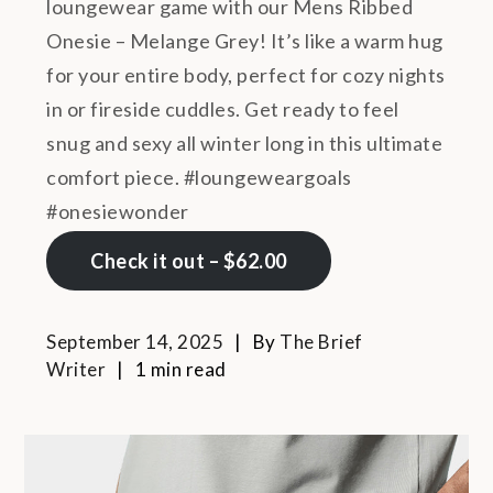
loungewear game with our Mens Ribbed
Onesie – Melange Grey! It’s like a warm hug
for your entire body, perfect for cozy nights
in or fireside cuddles. Get ready to feel
snug and sexy all winter long in this ultimate
comfort piece. #loungeweargoals
#onesiewonder
Check it out – $62.00
September 14, 2025
By
The Brief
Writer
1 min read