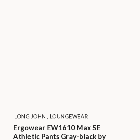
LONG JOHN
,
LOUNGEWEAR
Ergowear EW1610 Max SE
Athletic Pants Gray-black by