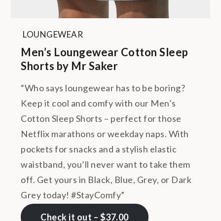
LOUNGEWEAR
Men’s Loungewear Cotton Sleep
Shorts by Mr Saker
“Who says loungewear has to be boring?
Keep it cool and comfy with our Men’s
Cotton Sleep Shorts – perfect for those
Netflix marathons or weekday naps. With
pockets for snacks and a stylish elastic
waistband, you’ll never want to take them
off. Get yours in Black, Blue, Grey, or Dark
Grey today! #StayComfy”
Check it out – $37.00