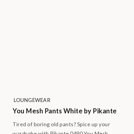
LOUNGEWEAR
You Mesh Pants White by Pikante
Tired of boring old pants? Spice up your
wardrobe with Pikante 0490 You Mesh