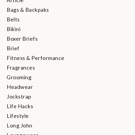
Bags & Backpaks
Belts
Bikini
Boxer Briefs
Brief
Fitness & Performance
Fragrances
Grooming
Headwear
Jockstrap
Life Hacks
Lifestyle
Long John
Loungewear