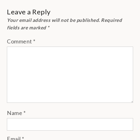
Leave a Reply
Your email address will not be published.
Required
fields are marked
*
Comment
*
Name
*
Email
*