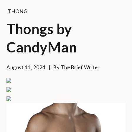
THONG
Thongs by
CandyMan
August 11, 2024
By
The Brief Writer