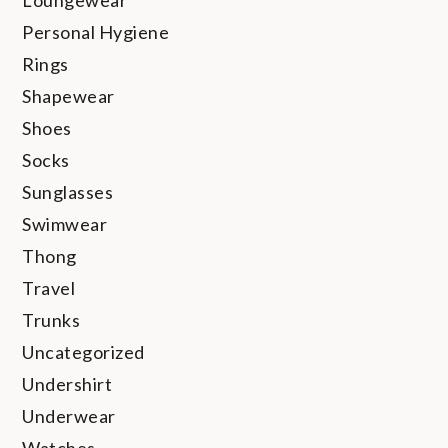
Personal Hygiene
Rings
Shapewear
Shoes
Socks
Sunglasses
Swimwear
Thong
Travel
Trunks
Uncategorized
Undershirt
Underwear
Watches