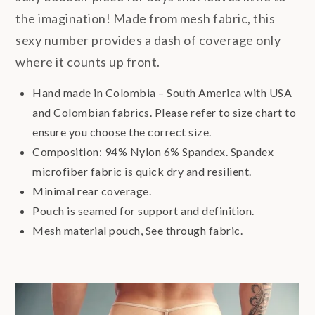
the imagination! Made from mesh fabric, this
sexy number provides a dash of coverage only
where it counts up front.
Hand made in Colombia – South America with USA
and Colombian fabrics. Please refer to size chart to
ensure you choose the correct size.
Composition: 94% Nylon 6% Spandex. Spandex
microfiber fabric is quick dry and resilient.
Minimal rear coverage.
Pouch is seamed for support and definition.
Mesh material pouch, See through fabric.