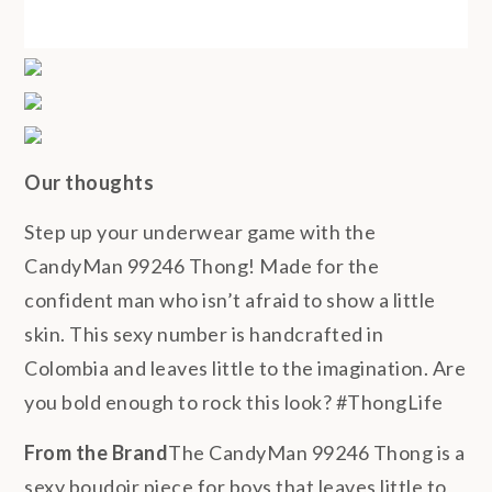
Our thoughts
Step up your underwear game with the
CandyMan 99246 Thong! Made for the
confident man who isn’t afraid to show a little
skin. This sexy number is handcrafted in
Colombia and leaves little to the imagination. Are
you bold enough to rock this look? #ThongLife
From the Brand
The CandyMan 99246 Thong is a
sexy boudoir piece for boys that leaves little to