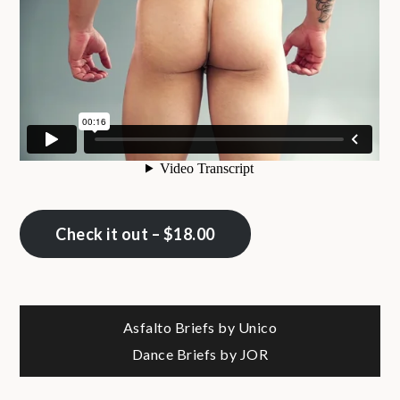
Check it out – $18.00
Post
Asfalto Briefs by Unico
Dance Briefs by JOR
navigation