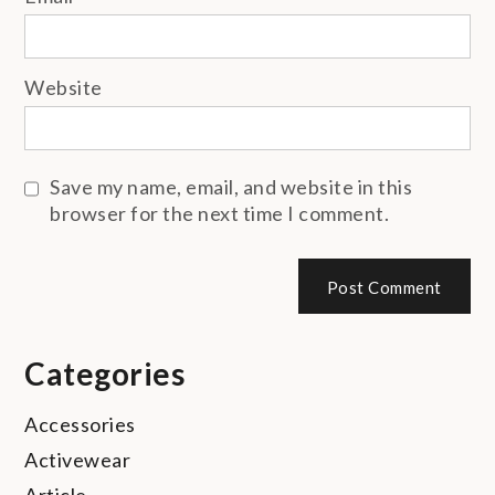
Website
Save my name, email, and website in this
browser for the next time I comment.
Categories
Accessories
Activewear
Article