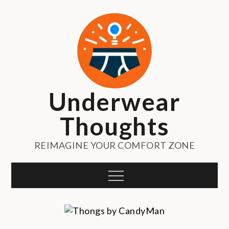
Skip
to
content
Underwear
Thoughts
REIMAGINE YOUR COMFORT ZONE
Menu