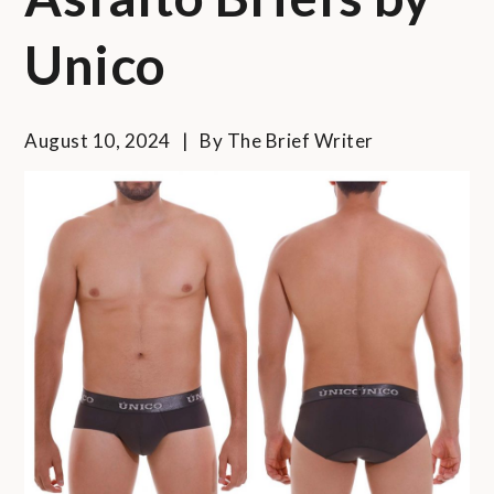
Unico
August 10, 2024
By
The Brief Writer