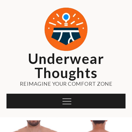
Skip
to
content
Underwear
Thoughts
REIMAGINE YOUR COMFORT ZONE
Menu