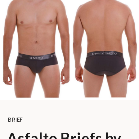
BRIEF
Asfalto Briefs by