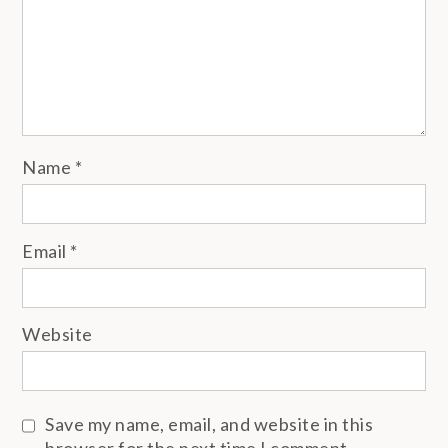
Name
*
Email
*
Website
Save my name, email, and website in this
browser for the next time I comment.