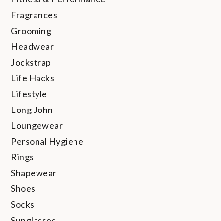
Fragrances
Grooming
Headwear
Jockstrap
Life Hacks
Lifestyle
Long John
Loungewear
Personal Hygiene
Rings
Shapewear
Shoes
Socks
Sunglasses