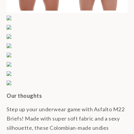
Our thoughts
Step up your underwear game with Asfalto M22
Briefs! Made with super soft fabric and a sexy
silhouette, these Colombian-made undies