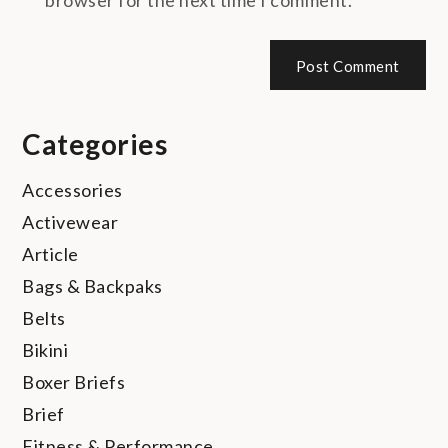
Categories
Accessories
Activewear
Article
Bags & Backpaks
Belts
Bikini
Boxer Briefs
Brief
Fitness & Performance