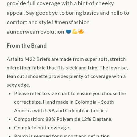
provide full coverage with a hint of cheeky
appeal. Say goodbye to boring basics and hello to
comfort and style! #mensfashion
#underwearrevolution
From the Brand
Asfalto M22 Briefs are made from super soft, stretch
microfiber fabric that fits sleek and trim. The low rise,
lean cut silhouette provides plenty of coverage with a
sexy edge.
Please refer to size chart to ensure you choose the
correct size. Hand made in Colombia – South
America with USA and Colombian fabrics.
Composition: 88% Polyamide 12% Elastane.
Complete butt coverage.
Pouch is seamed for support and definition.