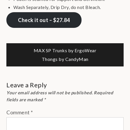
Wash Separately, Drip Dry, do not Bleach.
Check it out – $27.84
Post
MAX SP Trunks by ErgoWear
Thongs by CandyMan
navigation
Leave a Reply
Your email address will not be published.
Required
fields are marked
*
Comment
*