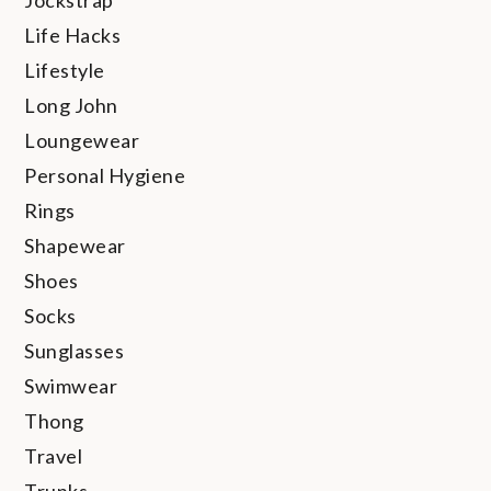
Jockstrap
Life Hacks
Lifestyle
Long John
Loungewear
Personal Hygiene
Rings
Shapewear
Shoes
Socks
Sunglasses
Swimwear
Thong
Travel