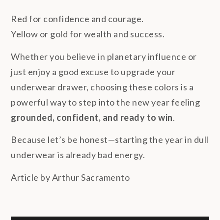
Red for confidence and courage.
Yellow or gold for wealth and success.
Whether you believe in planetary influence or
just enjoy a good excuse to upgrade your
underwear drawer, choosing these colors is a
powerful way to step into the new year feeling
grounded, confident, and ready to win
.
Because let’s be honest—starting the year in dull
underwear is already bad energy.
Article by Arthur Sacramento