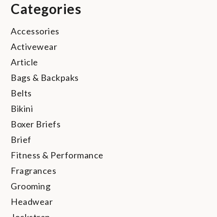
Categories
Accessories
Activewear
Article
Bags & Backpaks
Belts
Bikini
Boxer Briefs
Brief
Fitness & Performance
Fragrances
Grooming
Headwear