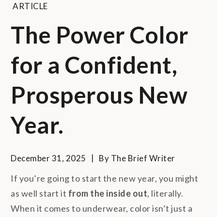
ARTICLE
The Power Color
for a Confident,
Prosperous New
Year.
December 31, 2025
By
The Brief Writer
If you’re going to start the new year, you might
as well start it
from the inside out
, literally.
When it comes to underwear, color isn’t just a