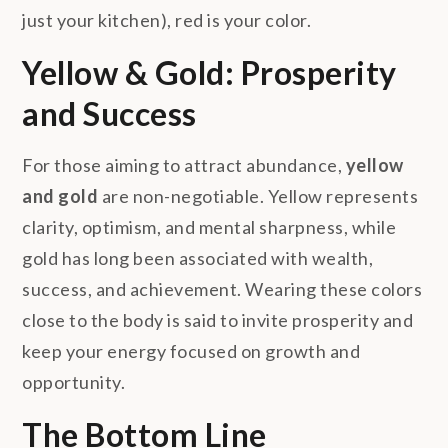
just your kitchen), red is your color.
Yellow & Gold: Prosperity
and Success
For those aiming to attract abundance,
yellow
and gold
are non-negotiable. Yellow represents
clarity, optimism, and mental sharpness, while
gold has long been associated with wealth,
success, and achievement. Wearing these colors
close to the body is said to invite prosperity and
keep your energy focused on growth and
opportunity.
The Bottom Line