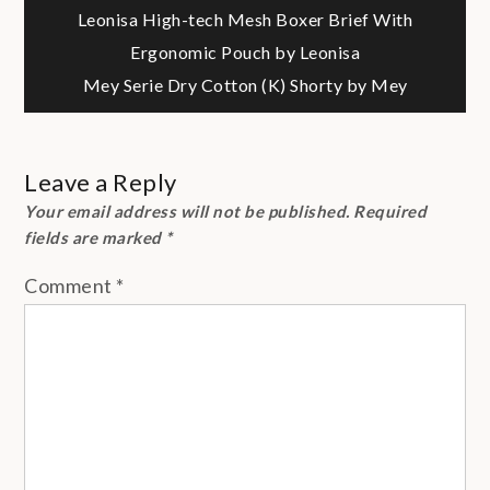
Post
Leonisa High-tech Mesh Boxer Brief With
Ergonomic Pouch by Leonisa
navigation
Mey Serie Dry Cotton (K) Shorty by Mey
Leave a Reply
Your email address will not be published.
Required
fields are marked
*
Comment
*