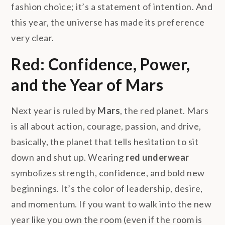
fashion choice; it’s a statement of intention. And
this year, the universe has made its preference
very clear.
Red: Confidence, Power,
and the Year of Mars
Next year is ruled by
Mars
, the red planet. Mars
is all about action, courage, passion, and drive,
basically, the planet that tells hesitation to sit
down and shut up. Wearing
red underwear
symbolizes strength, confidence, and bold new
beginnings. It’s the color of leadership, desire,
and momentum. If you want to walk into the new
year like you own the room (even if the room is