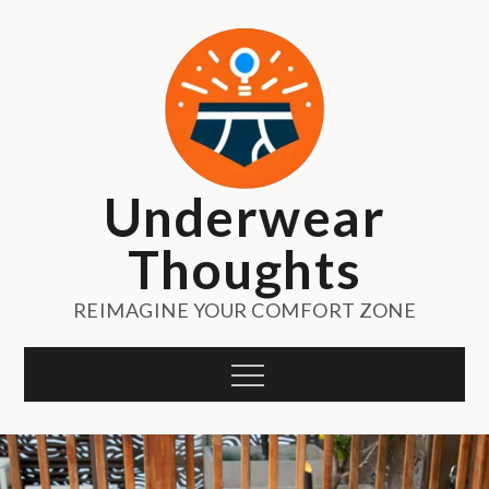
Skip
to
content
Underwear
Thoughts
REIMAGINE YOUR COMFORT ZONE
Menu