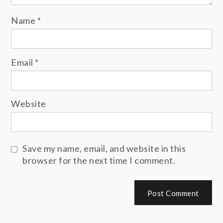
Name
*
Email
*
Website
Save my name, email, and website in this
browser for the next time I comment.