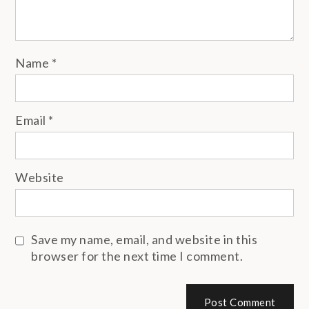
Name
*
Email
*
Website
Save my name, email, and website in this
browser for the next time I comment.