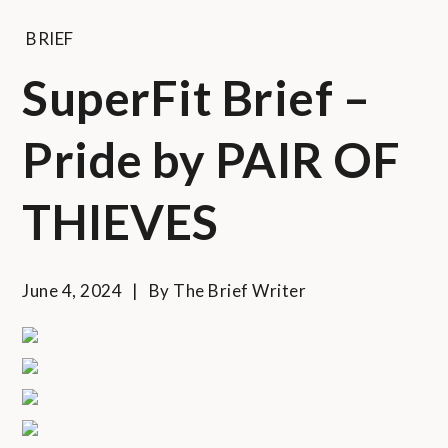
BRIEF
SuperFit Brief –
Pride by PAIR OF
THIEVES
June 4, 2024
By
The Brief Writer