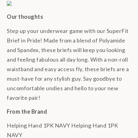
Our thoughts
Step up your underwear game with our SuperFit
Brief in Pride! Made from a blend of Polyamide
and Spandex, these briefs will keep you looking
and feeling fabulous all day long. With a non-roll
waistband and easy access fly, these briefs are a
must-have for any stylish guy. Say goodbye to
uncomfortable undies and hello to your new
favorite pair!
From the Brand
Helping Hand 1PK NAVY Helping Hand 1PK
NAVY