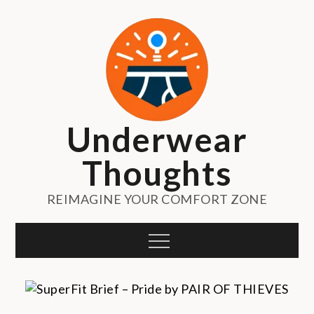
Skip
to
content
Underwear
Thoughts
REIMAGINE YOUR COMFORT ZONE
Menu