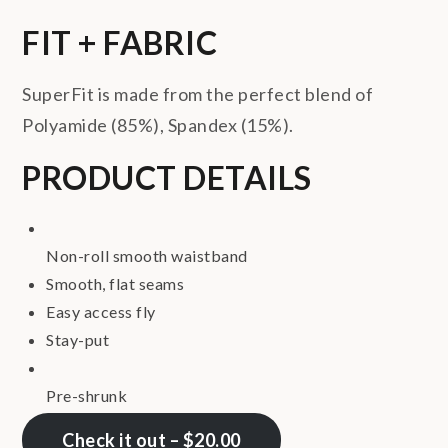
FIT + FABRIC
SuperFit is made from the perfect blend of
Polyamide (85%), Spandex (15%).
PRODUCT DETAILS
Non-roll smooth waistband
Smooth, flat seams
Easy access fly
Stay-put
Pre-shrunk
Check it out – $20.00