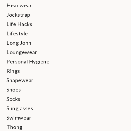
Headwear
Jockstrap
Life Hacks
Lifestyle
Long John
Loungewear
Personal Hygiene
Rings
Shapewear
Shoes
Socks
Sunglasses
Swimwear
Thong