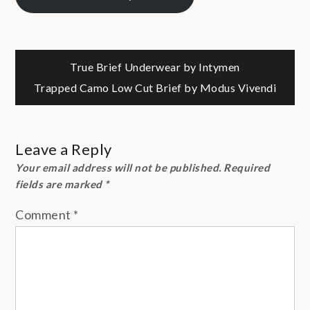
Post
True Brief Underwear by Intymen
Trapped Camo Low Cut Brief by Modus Vivendi
navigation
Leave a Reply
Your email address will not be published.
Required
fields are marked
*
Comment
*