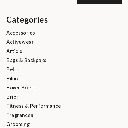
Categories
Accessories
Activewear
Article
Bags & Backpaks
Belts
Bikini
Boxer Briefs
Brief
Fitness & Performance
Fragrances
Grooming