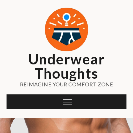
Skip
to
content
Underwear
Thoughts
REIMAGINE YOUR COMFORT ZONE
Menu