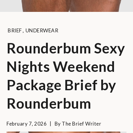
BRIEF
,
UNDERWEAR
Rounderbum Sexy
Nights Weekend
Package Brief by
Rounderbum
February 7, 2026
By
The Brief Writer