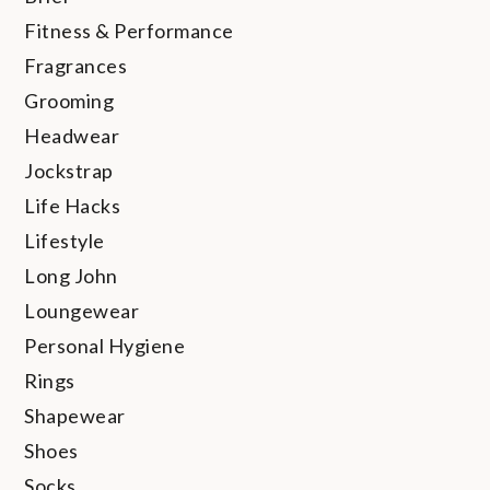
Fitness & Performance
Fragrances
Grooming
Headwear
Jockstrap
Life Hacks
Lifestyle
Long John
Loungewear
Personal Hygiene
Rings
Shapewear
Shoes
Socks