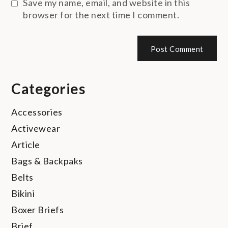
Save my name, email, and website in this
browser for the next time I comment.
Categories
Accessories
Activewear
Article
Bags & Backpaks
Belts
Bikini
Boxer Briefs
Brief