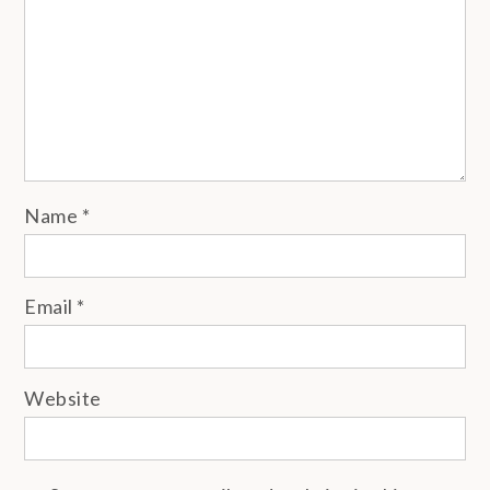
Name
*
Email
*
Website