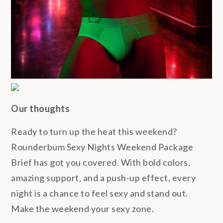
Our thoughts
Ready to turn up the heat this weekend?
Rounderbum Sexy Nights Weekend Package
Brief has got you covered. With bold colors,
amazing support, and a push-up effect, every
night is a chance to feel sexy and stand out.
Make the weekend your sexy zone.