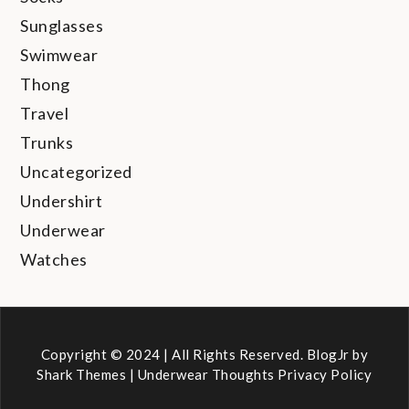
Sunglasses
Swimwear
Thong
Travel
Trunks
Uncategorized
Undershirt
Underwear
Watches
Copyright © 2024 | All Rights Reserved. BlogJr by
Shark Themes
|
Underwear Thoughts Privacy Policy