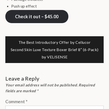
Push up effect
Check it out – $45.00
Post
The Best Introductory Offer by Cellucor
Second Skin Luxe Texture Boxer Brief 8″ (6-Pack)
navigation
by VELISENSE
Leave a Reply
Your email address will not be published.
Required
fields are marked
*
Comment
*