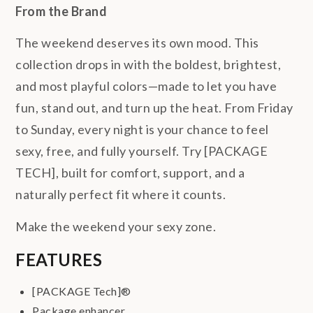
From the Brand
The weekend deserves its own mood. This
collection drops in with the boldest, brightest,
and most playful colors—made to let you have
fun, stand out, and turn up the heat. From Friday
to Sunday, every night is your chance to feel
sexy, free, and fully yourself. Try [PACKAGE
TECH], built for comfort, support, and a
naturally perfect fit where it counts.
Make the weekend your sexy zone.
FEATURES
[PACKAGE Tech]®
Package enhancer