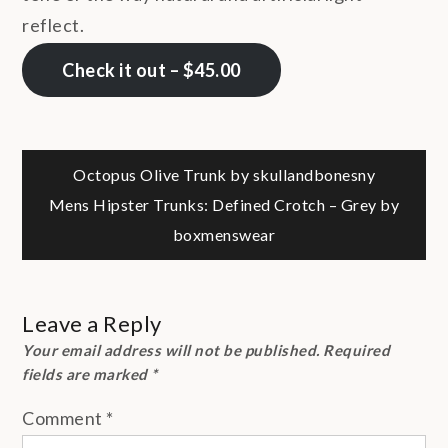
reflect.
Check it out – $45.00
Post
Octopus Olive Trunk by skullandbonesny
Mens Hipster Trunks: Defined Crotch – Grey by
navigation
boxmenswear
Leave a Reply
Your email address will not be published.
Required
fields are marked
*
Comment
*