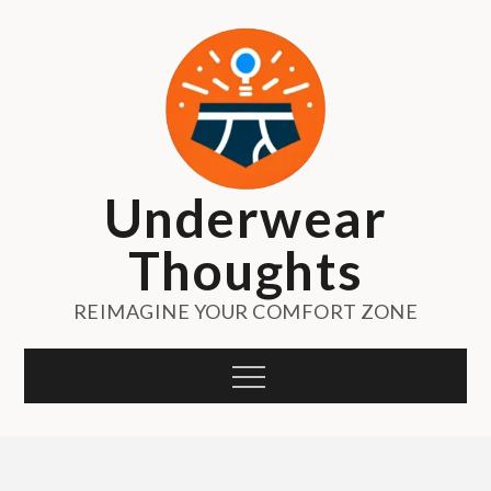
Skip
to
content
Underwear
Thoughts
REIMAGINE YOUR COMFORT ZONE
Menu