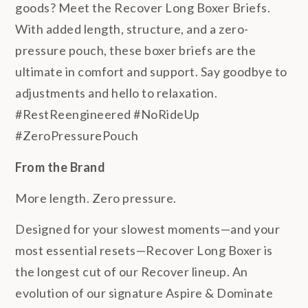
goods? Meet the Recover Long Boxer Briefs.
With added length, structure, and a zero-
pressure pouch, these boxer briefs are the
ultimate in comfort and support. Say goodbye to
adjustments and hello to relaxation.
#RestReengineered #NoRideUp
#ZeroPressurePouch
From the Brand
More length. Zero pressure.
Designed for your slowest moments—and your
most essential resets—Recover Long Boxer is
the longest cut of our Recover lineup. An
evolution of our signature Aspire & Dominate