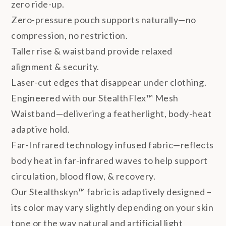
zero ride-up.
Zero-pressure pouch supports naturally—no
compression, no restriction.
Taller rise & waistband provide relaxed
alignment & security.
Laser-cut edges that disappear under clothing.
Engineered with our StealthFlex™ Mesh
Waistband—delivering a featherlight, body-heat
adaptive hold.
Far-Infrared technology infused fabric—reflects
body heat in far-infrared waves to help support
circulation, blood flow, & recovery.
Our Stealthskyn™ fabric is adaptively designed –
its color may vary slightly depending on your skin
tone or the way natural and artificial light