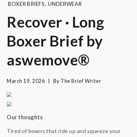
BOXER BRIEFS
,
UNDERWEAR
Recover · Long
Boxer Brief by
aswemove®
March 19, 2026
By
The Brief Writer
Our thoughts
Tired of boxers that ride up and squeeze your