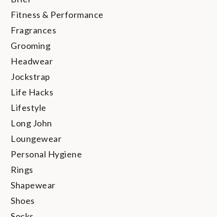
Fitness & Performance
Fragrances
Grooming
Headwear
Jockstrap
Life Hacks
Lifestyle
Long John
Loungewear
Personal Hygiene
Rings
Shapewear
Shoes
Socks