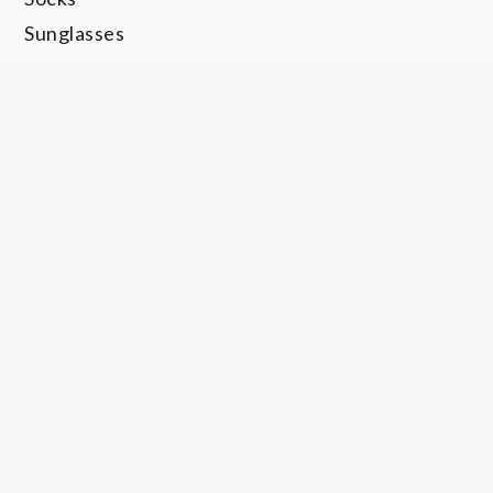
Sunglasses
Swimwear
Thong
Travel
Trunks
Uncategorized
Undershirt
Underwear
Watches
Copyright © 2024 | All Rights Reserved. BlogJr by
Shark Themes
|
Underwear Thoughts Privacy Policy