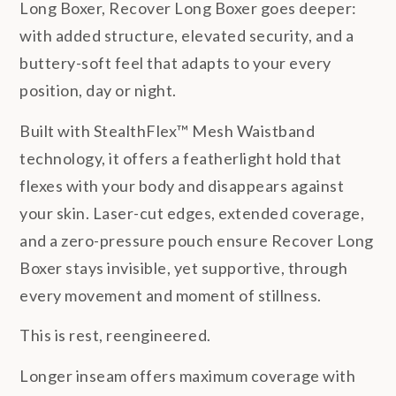
Long Boxer, Recover Long Boxer goes deeper:
with added structure, elevated security, and a
buttery-soft feel that adapts to your every
position, day or night.
Built with StealthFlex™ Mesh Waistband
technology, it offers a featherlight hold that
flexes with your body and disappears against
your skin. Laser-cut edges, extended coverage,
and a zero-pressure pouch ensure Recover Long
Boxer stays invisible, yet supportive, through
every movement and moment of stillness.
This is rest, reengineered.
Longer inseam offers maximum coverage with