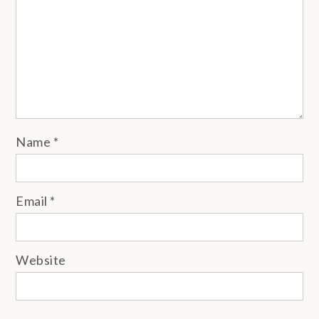
Name
*
Email
*
Website