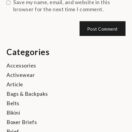
Save my name, email, and website in this
browser for the next time I comment.
Categories
Accessories
Activewear
Article
Bags & Backpaks
Belts
Bikini
Boxer Briefs
Brief