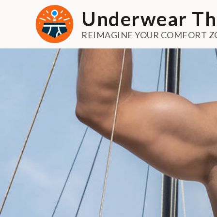
Skip
Underwear Th
to
content
REIMAGINE YOUR COMFORT Z