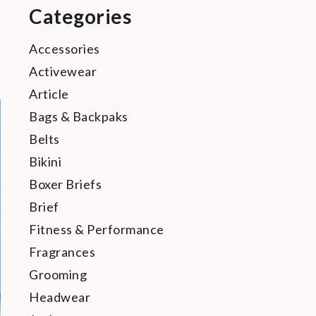
Categories
Accessories
Activewear
Article
Bags & Backpaks
Belts
Bikini
Boxer Briefs
Brief
Fitness & Performance
Fragrances
Grooming
Headwear