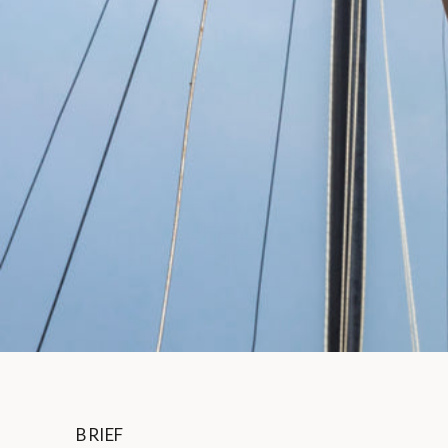
BRIEF