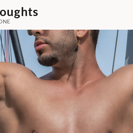
oughts
ONE