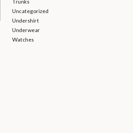
Trunks
Uncategorized
Undershirt
Underwear
Watches