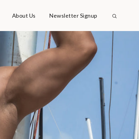
About Us
Newsletter Signup