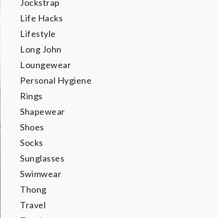
Jockstrap
Life Hacks
Lifestyle
Long John
Loungewear
Personal Hygiene
Rings
Shapewear
Shoes
Socks
Sunglasses
Swimwear
Thong
Travel