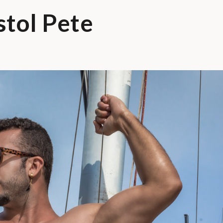
stol Pete