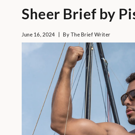
Sheer Brief by Pi
June 16, 2024
By
The Brief Writer