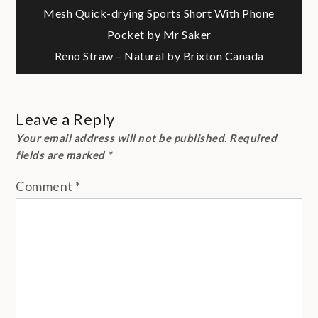
Post
Mesh Quick-drying Sports Short With Phone
Pocket by Mr Saker
navigation
Reno Straw – Natural by Brixton Canada
Leave a Reply
Your email address will not be published.
Required
fields are marked
*
Comment
*