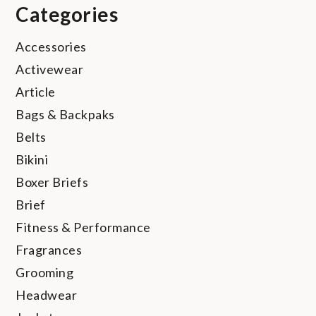
Categories
Accessories
Activewear
Article
Bags & Backpaks
Belts
Bikini
Boxer Briefs
Brief
Fitness & Performance
Fragrances
Grooming
Headwear