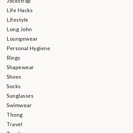
Jockstrap
Life Hacks
Lifestyle
Long John
Loungewear
Personal Hygiene
Rings
Shapewear
Shoes
Socks
Sunglasses
Swimwear
Thong
Travel