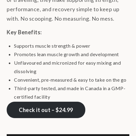
performance, and recovery simple to keep up
with. No scooping. No measuring. No mess.
Key Benefits:
Supports muscle strength & power
Promotes lean muscle growth and development
Unflavoured and micronized for easy mixing and
dissolving
Convenient, pre-measured & easy to take on the go
Third-party tested, and made in Canada in a GMP-
certified facility
Check it out – $24.99