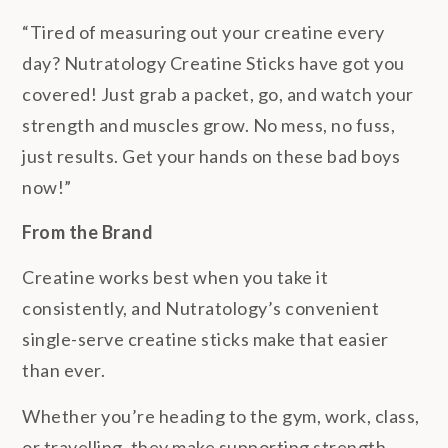
“Tired of measuring out your creatine every
day? Nutratology Creatine Sticks have got you
covered! Just grab a packet, go, and watch your
strength and muscles grow. No mess, no fuss,
just results. Get your hands on these bad boys
now!”
From the Brand
Creatine works best when you take it
consistently, and Nutratology’s convenient
single-serve creatine sticks make that easier
than ever.
Whether you’re heading to the gym, work, class,
or travelling, they make supporting strength,