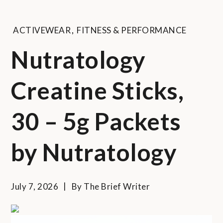
ACTIVEWEAR
,
FITNESS & PERFORMANCE
Nutratology
Creatine Sticks,
30 – 5g Packets
by Nutratology
July 7, 2026
By
The Brief Writer