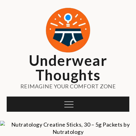
Skip
to
content
Underwear
Thoughts
REIMAGINE YOUR COMFORT ZONE
Menu