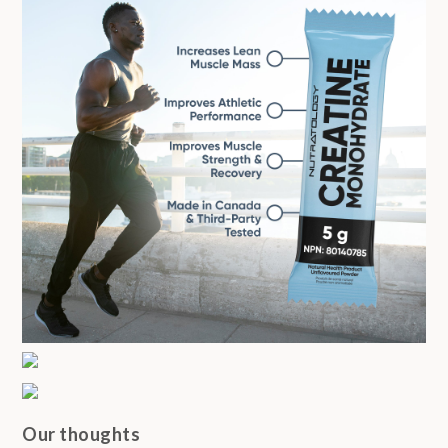
Our thoughts