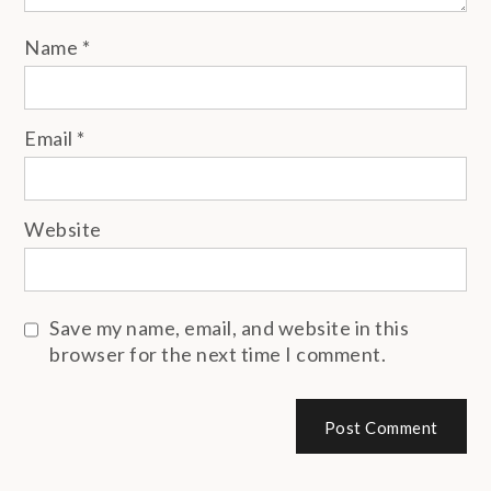
Name
*
Email
*
Website
Save my name, email, and website in this
browser for the next time I comment.