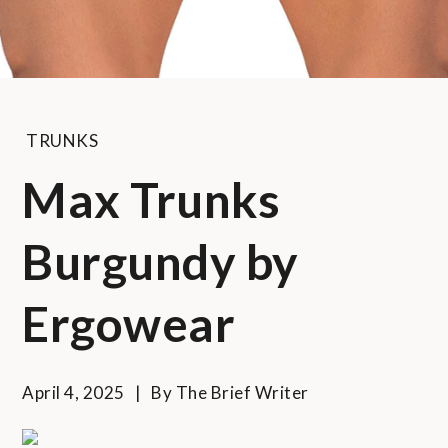
TRUNKS
Max Trunks
Burgundy by
Ergowear
April 4, 2025
By
The Brief Writer