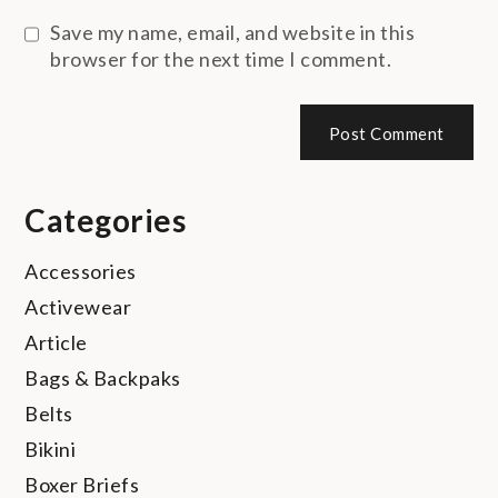
Save my name, email, and website in this
browser for the next time I comment.
Categories
Accessories
Activewear
Article
Bags & Backpaks
Belts
Bikini
Boxer Briefs