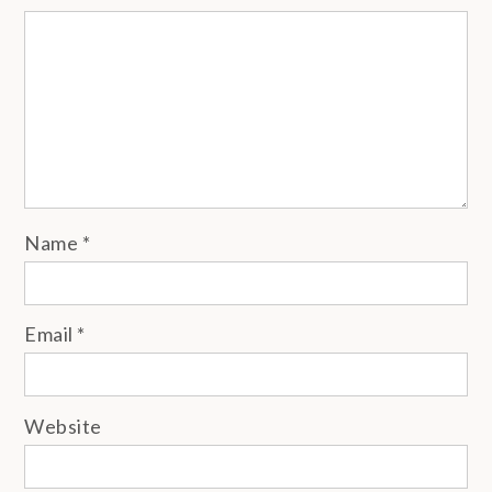
Name
*
Email
*
Website