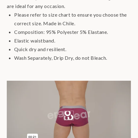
are ideal for any occasion.
Please refer to size chart to ensure you choose the
correct size. Made in Chile.
Composition: 95% Polyester 5% Elastane.
Elastic waistband.
Quick dry and resilient.
Wash Separately, Drip Dry, do not Bleach.