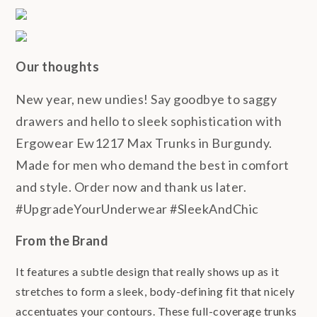
Our thoughts
New year, new undies! Say goodbye to saggy
drawers and hello to sleek sophistication with
Ergowear Ew1217 Max Trunks in Burgundy.
Made for men who demand the best in comfort
and style. Order now and thank us later.
#UpgradeYourUnderwear #SleekAndChic
From the Brand
It features a subtle design that really shows up as it
stretches to form a sleek, body-defining fit that nicely
accentuates your contours. These full-coverage trunks