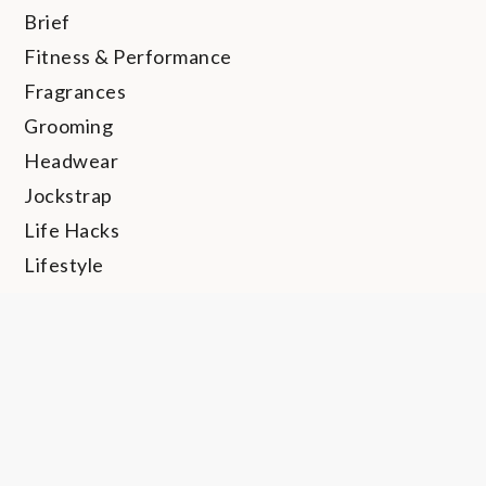
Brief
Fitness & Performance
Fragrances
Grooming
Headwear
Jockstrap
Life Hacks
Lifestyle
Long John
Loungewear
Personal Hygiene
Rings
Shapewear
Shoes