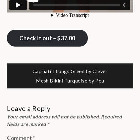
Check it out – $37.00
Post
Capriati Thongs Green by Clever
Mesh Bikini Turquoise by Ppu
navigation
Leave a Reply
Your email address will not be published.
Required
fields are marked
*
Comment
*