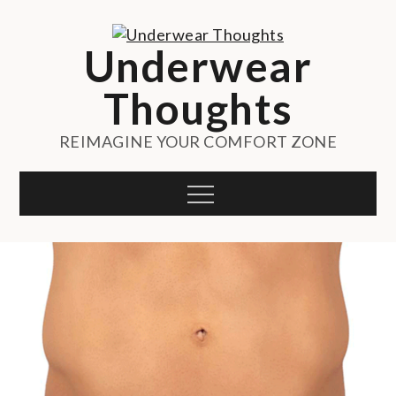
Skip
to
Underwear
content
Thoughts
REIMAGINE YOUR COMFORT ZONE
Menu