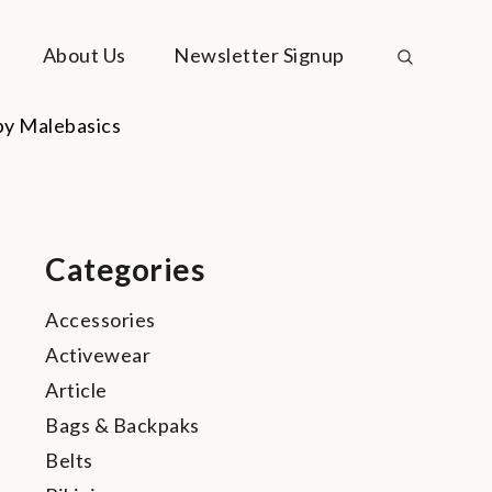
About Us
Newsletter Signup
Categories
Accessories
Activewear
Article
Bags & Backpaks
Belts