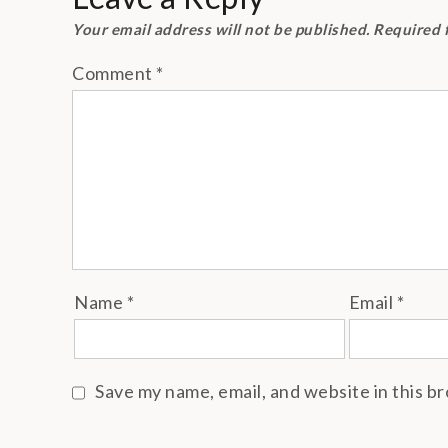
Your email address will not be published.
Required 
Comment
*
Name
*
Email
*
Save my name, email, and website in this b