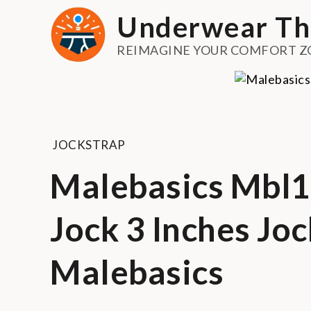
Skip
Underwear Th
to
content
REIMAGINE YOUR COMFORT Z
JOCKSTRAP
Malebasics Mbl10
Jock 3 Inches Jo
Malebasics