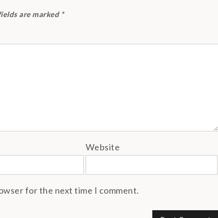
fields are marked
*
Website
rowser for the next time I comment.