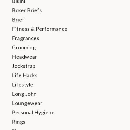
Bikini
Boxer Briefs
Brief
Fitness & Performance
Fragrances
Grooming
Headwear
Jockstrap
Life Hacks
Lifestyle
Long John
Loungewear
Personal Hygiene
Rings