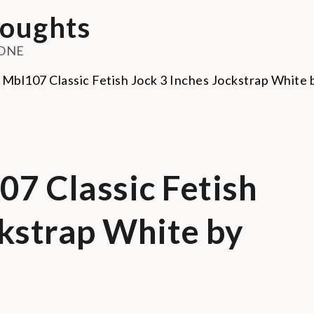
oughts
ONE
7 Classic Fetish
ckstrap White by