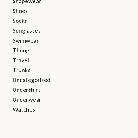
Shapewear
Shoes
Socks
Sunglasses
Swimwear
Thong
Travel
Trunks
Uncategorized
Undershirt
Underwear
Watches