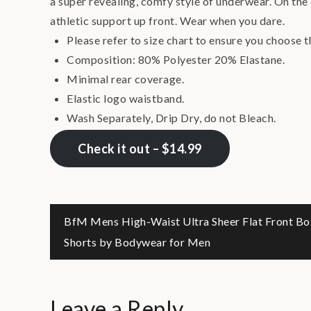
a super revealing, comfy style of underwear. On the o
athletic support up front. Wear when you dare.
Please refer to size chart to ensure you choose t
Composition: 80% Polyester 20% Elastane.
Minimal rear coverage.
Elastic logo waistband.
Wash Separately, Drip Dry, do not Bleach.
Check it out – $14.99
Post
BfM Mens High-Waist Ultra Sheer Flat Front Bo
Shorts by Bodywear for Men
navigation
Leave a Reply