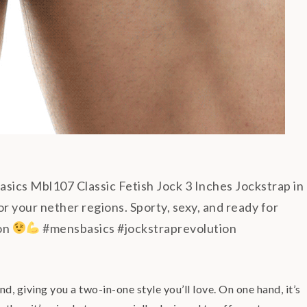
ics Mbl107 Classic Fetish Jock 3 Inches Jockstrap in
r your nether regions. Sporty, sexy, and ready for
ion
#mensbasics #jockstraprevolution
 giving you a two-in-one style you’ll love. On one hand, it’s