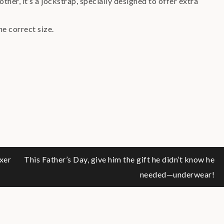
ther, it’s a jockstrap, specially designed to offer extra
he correct size.
xer
This Father’s Day, give him the gift he didn’t know he
needed—underwear!