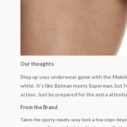
Our thoughts
Step up your underwear game with the Malebas
white. It’s like Batman meets Superman, but fo
action. Just be prepared for the extra attent
From the Brand
Takes the sporty-meets-sexy look a few steps beyond,