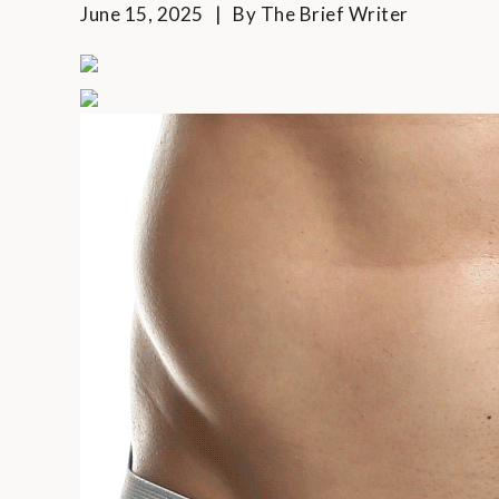
June 15, 2025
By
The Brief Writer