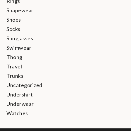
Rings
Shapewear
Shoes
Socks
Sunglasses
Swimwear
Thong
Travel
Trunks
Uncategorized
Undershirt
Underwear
Watches