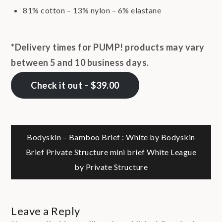
81% cotton – 13% nylon – 6% elastane
*Delivery times for PUMP! products may vary
between 5 and 10 business days.
Check it out – $39.00
Post
Bodyskin – Bamboo Brief : White by Bodyskin
Brief Private Structure mini brief White League
navigation
by Private Structure
Leave a Reply