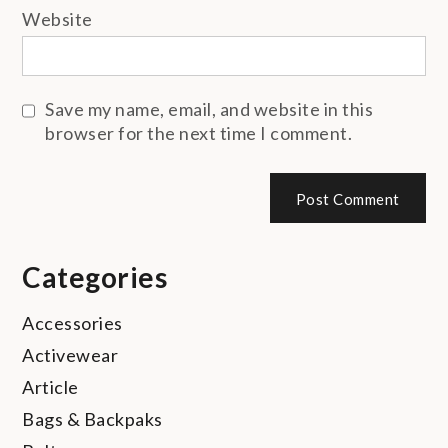
Website
Save my name, email, and website in this
browser for the next time I comment.
Categories
Accessories
Activewear
Article
Bags & Backpaks