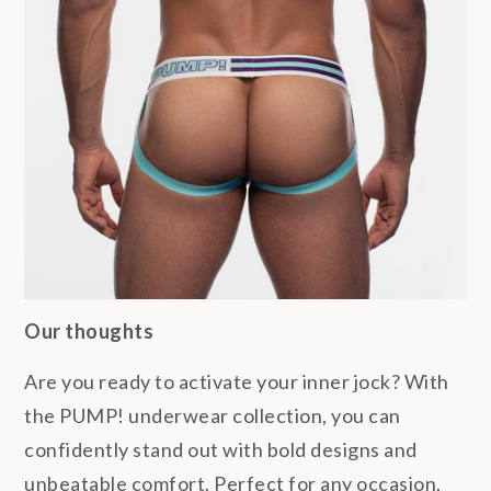
Our thoughts
Are you ready to activate your inner jock? With
the PUMP! underwear collection, you can
confidently stand out with bold designs and
unbeatable comfort. Perfect for any occasion,