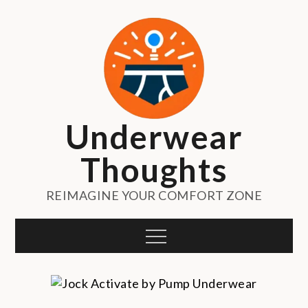
Skip
to
content
Underwear
Thoughts
REIMAGINE YOUR COMFORT ZONE
Menu