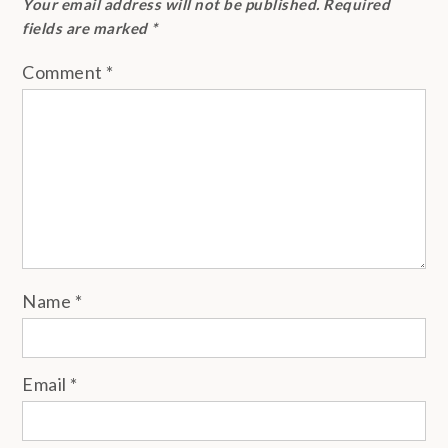
Your email address will not be published.
Required
fields are marked
*
Comment
*
Name
*
Email
*