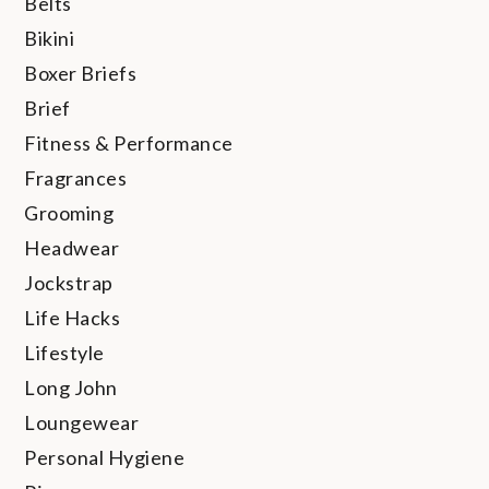
Belts
Bikini
Boxer Briefs
Brief
Fitness & Performance
Fragrances
Grooming
Headwear
Jockstrap
Life Hacks
Lifestyle
Long John
Loungewear
Personal Hygiene