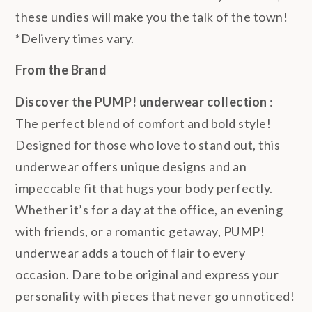
these undies will make you the talk of the town!
*Delivery times vary.
From the Brand
Discover the PUMP! underwear collection
:
The perfect blend of comfort and bold style!
Designed for those who love to stand out, this
underwear offers unique designs and an
impeccable fit that hugs your body perfectly.
Whether it’s for a day at the office, an evening
with friends, or a romantic getaway, PUMP!
underwear adds a touch of flair to every
occasion. Dare to be original and express your
personality with pieces that never go unnoticed!