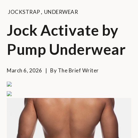
JOCKSTRAP
,
UNDERWEAR
Jock Activate by
Pump Underwear
March 6, 2026
By
The Brief Writer