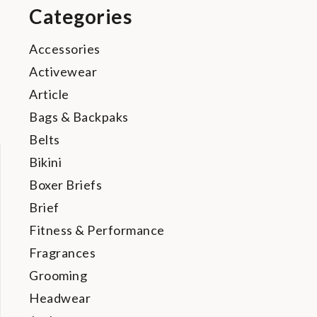
Categories
Accessories
Activewear
Article
Bags & Backpaks
Belts
Bikini
Boxer Briefs
Brief
Fitness & Performance
Fragrances
Grooming
Headwear