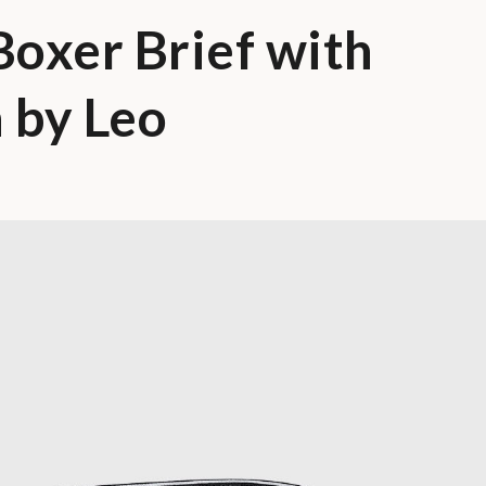
oxer Brief with
 by Leo