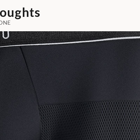
oughts
ONE