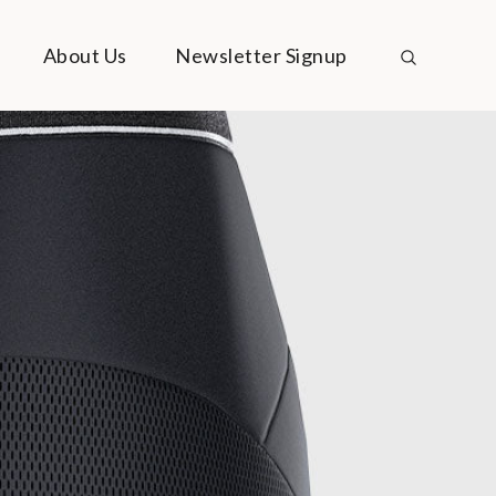
About Us
Newsletter Signup