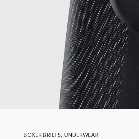
BOXER BRIEFS
,
UNDERWEAR