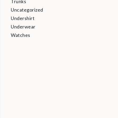
Trunks
Uncategorized
Undershirt
Underwear
Watches