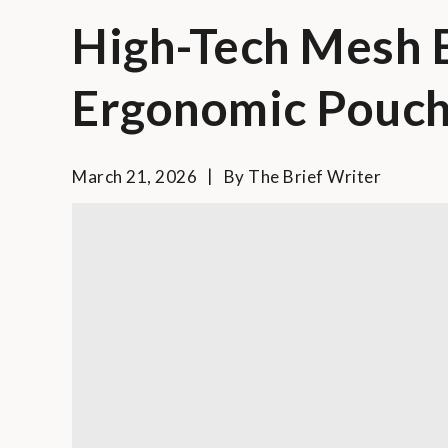
High-Tech Mesh B
Ergonomic Pouch
March 21, 2026
By
The Brief Writer