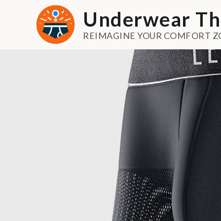
Skip
Underwear Th
to
content
REIMAGINE YOUR COMFORT Z