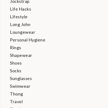
Jockstrap
Life Hacks
Lifestyle
Long John
Loungewear
Personal Hygiene
Rings
Shapewear
Shoes
Socks
Sunglasses
Swimwear
Thong
Travel