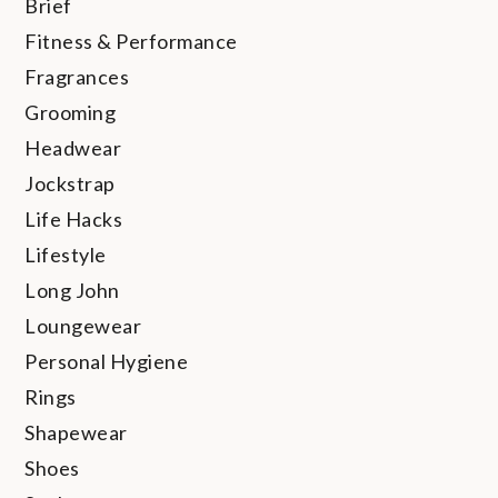
Brief
Fitness & Performance
Fragrances
Grooming
Headwear
Jockstrap
Life Hacks
Lifestyle
Long John
Loungewear
Personal Hygiene
Rings
Shapewear
Shoes