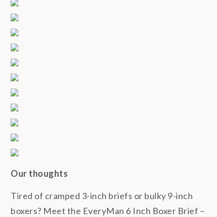
Our thoughts
Tired of cramped 3-inch briefs or bulky 9-inch
boxers? Meet the EveryMan 6 Inch Boxer Brief –