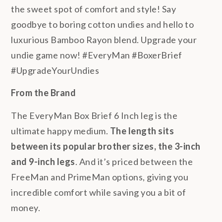
the sweet spot of comfort and style! Say
goodbye to boring cotton undies and hello to
luxurious Bamboo Rayon blend. Upgrade your
undie game now! #EveryMan #BoxerBrief
#UpgradeYourUndies
From the Brand
The EveryMan Box Brief 6 Inch leg is the
ultimate happy medium.
The length sits
between its popular brother sizes, the 3-inch
and 9-inch legs
. And it’s priced between the
FreeMan and PrimeMan options, giving you
incredible comfort while saving you a bit of
money.