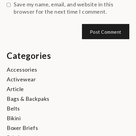
Save my name, email, and website in this
browser for the next time I comment.
Categories
Accessories
Activewear
Article
Bags & Backpaks
Belts
Bikini
Boxer Briefs