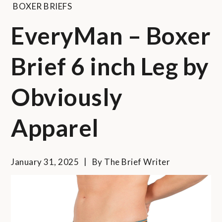
BOXER BRIEFS
EveryMan – Boxer
Brief 6 inch Leg by
Obviously
Apparel
January 31, 2025
By
The Brief Writer