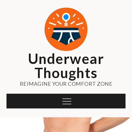
Skip
to
content
Underwear
Thoughts
REIMAGINE YOUR COMFORT ZONE
Menu