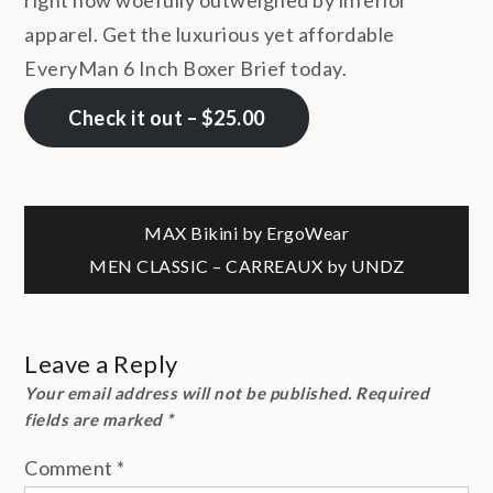
apparel. Get the luxurious yet affordable
EveryMan 6 Inch Boxer Brief today.
Check it out – $25.00
Post
MAX Bikini by ErgoWear
MEN CLASSIC – CARREAUX by UNDZ
navigation
Leave a Reply
Your email address will not be published.
Required
fields are marked
*
Comment
*