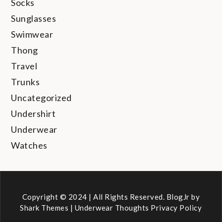
Socks
Sunglasses
Swimwear
Thong
Travel
Trunks
Uncategorized
Undershirt
Underwear
Watches
Copyright © 2024 | All Rights Reserved. BlogJr by
Shark Themes
|
Underwear Thoughts Privacy Policy