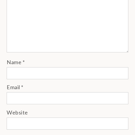
Name
*
Email
*
Website