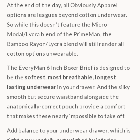
At the end of the day, all Obviously Apparel
options are leagues beyond cotton underwear.
So while this doesn’t feature the Micro-
Modal/Lycra blend of the PrimeMan, the
Bamboo Rayon/Lycra blend will still render all
cotton options unwearable.
The EveryMan 6 Inch Boxer Brief is designed to
be the
softest, most breathable, longest
lasting underwear
in your drawer. And the silky
smooth but secure waistband alongside the
anatomically-correct pouch provide a comfort
that makes these nearly impossible to take off.
Add balance to your underwear drawer, which is
right now woefully outweighed by inferior