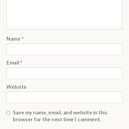
Name
*
Email
*
Website
Save my name, email, and website in this
browser for the next time I comment.