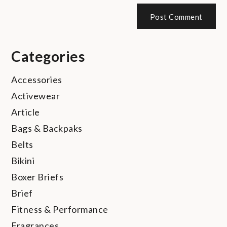
Categories
Accessories
Activewear
Article
Bags & Backpaks
Belts
Bikini
Boxer Briefs
Brief
Fitness & Performance
Fragrances