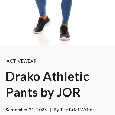
ACTIVEWEAR
Drako Athletic
Pants by JOR
September 21, 2025
By
The Brief Writer