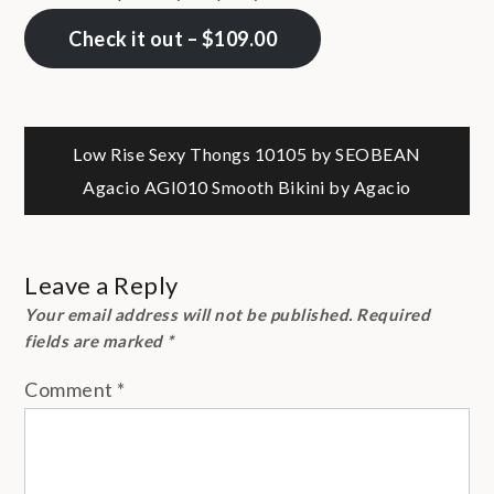
Check it out – $109.00
Post
Low Rise Sexy Thongs 10105 by SEOBEAN
Agacio AGI010 Smooth Bikini by Agacio
navigation
Leave a Reply
Your email address will not be published.
Required
fields are marked
*
Comment
*