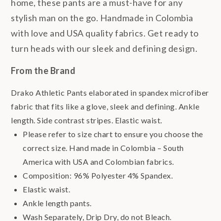
home, these pants are a must-have for any
stylish man on the go. Handmade in Colombia
with love and USA quality fabrics. Get ready to
turn heads with our sleek and defining design.
From the Brand
Drako Athletic Pants elaborated in spandex microfiber
fabric that fits like a glove, sleek and defining. Ankle
length. Side contrast stripes. Elastic waist.
Please refer to size chart to ensure you choose the
correct size. Hand made in Colombia – South
America with USA and Colombian fabrics.
Composition: 96% Polyester 4% Spandex.
Elastic waist.
Ankle length pants.
Wash Separately, Drip Dry, do not Bleach.