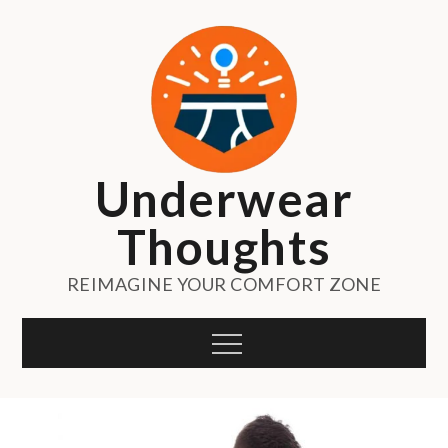
Skip
to
content
Underwear
Thoughts
REIMAGINE YOUR COMFORT ZONE
Menu