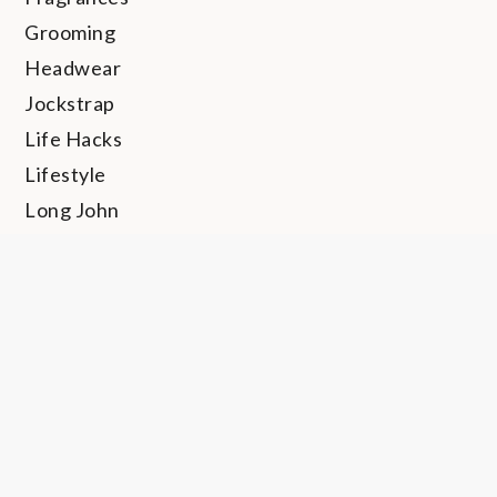
Grooming
Headwear
Jockstrap
Life Hacks
Lifestyle
Long John
Loungewear
Personal Hygiene
Rings
Shapewear
Shoes
Socks
Sunglasses
Swimwear