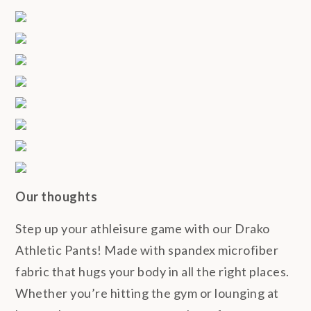
Our thoughts
Step up your athleisure game with our Drako
Athletic Pants! Made with spandex microfiber
fabric that hugs your body in all the right places.
Whether you’re hitting the gym or lounging at