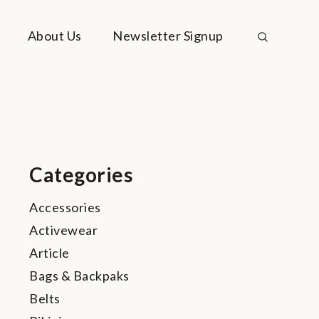
About Us
Newsletter Signup
Categories
Accessories
Activewear
Article
Bags & Backpaks
Belts