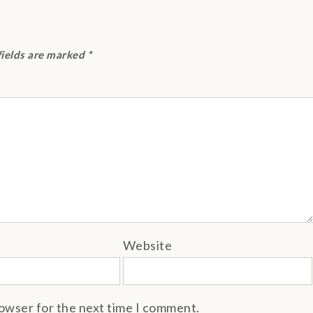
fields are marked
*
Website
rowser for the next time I comment.