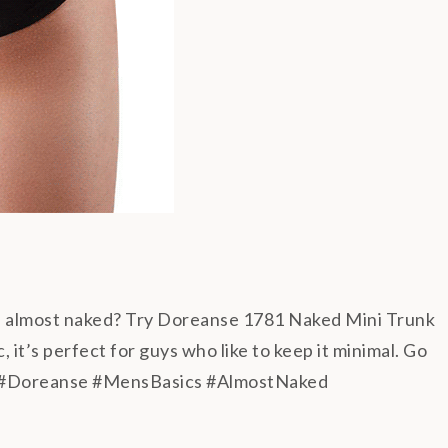
el almost naked? Try Doreanse 1781 Naked Mini Trunk
 it’s perfect for guys who like to keep it minimal. Go
#Doreanse #MensBasics #AlmostNaked