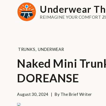
Skip
Underwear Th
to
content
REIMAGINE YOUR COMFORT Z
TRUNKS
,
UNDERWEAR
Naked Mini Trunk
DOREANSE
August 30, 2024
By
The Brief Writer