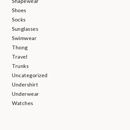
Shapewear
Shoes
Socks
Sunglasses
Swimwear
Thong
Travel
Trunks
Uncategorized
Undershirt
Underwear
Watches