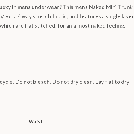
f sexy in mens underwear? This mens Naked Mini Trunk
lycra 4 way stretch fabric, and features a single layer
, which are flat stitched, for an almost naked feeling.
cycle. Do not bleach. Do not dry clean. Lay flat to dry
Waist