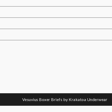
Vesuvius Boxer Briefs by Krakatoa Underwear