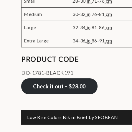
Small
28-30
in
71-76
cm
Medium
30-32
in
76-81
cm
Large
32-34
in
81-86
cm
Extra Large
34-36
in
86-91
cm
PRODUCT CODE
DO-1781-BLACK191
Check it out – $28.00
Post
Low Rise Colors Bikini Brief by SEOBEAN