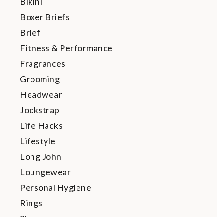
Bikini
Boxer Briefs
Brief
Fitness & Performance
Fragrances
Grooming
Headwear
Jockstrap
Life Hacks
Lifestyle
Long John
Loungewear
Personal Hygiene
Rings