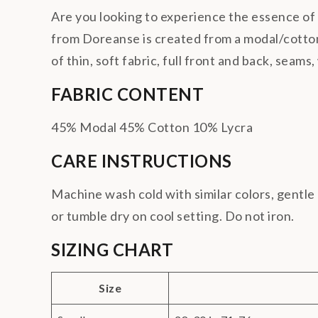
Are you looking to experience the essence o
from Doreanse is created from a modal/cotton/
of thin, soft fabric, full front and back, seams
FABRIC CONTENT
45% Modal 45% Cotton 10% Lycra
CARE INSTRUCTIONS
Machine wash cold with similar colors, gentle 
or tumble dry on cool setting. Do not iron.
SIZING CHART
Size