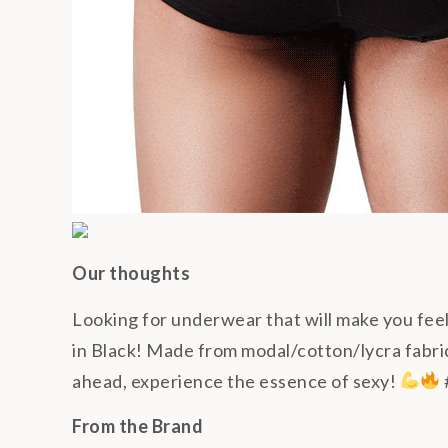
Our thoughts
Looking for underwear that will make you fe
in Black! Made from modal/cotton/lycra fabric,
ahead, experience the essence of sexy!
From the Brand