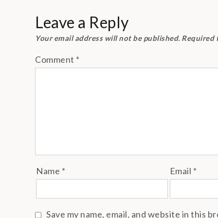
navigation
Leave a Reply
Your email address will not be published.
Required 
Comment
*
Name
*
Email
*
Save my name, email, and website in this b