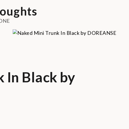
oughts
ONE
 In Black by