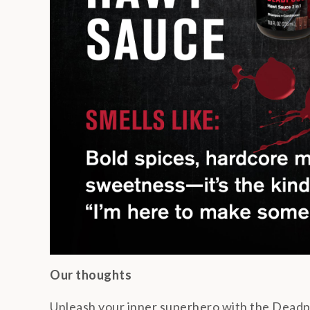
Our thoughts
Unleash your inner superhero with the Deadp