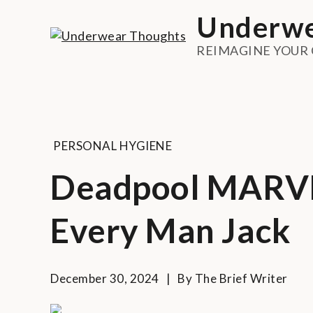
Skip
Underwe
to
content
REIMAGINE YOUR
PERSONAL HYGIENE
Deadpool MARVEL
Every Man Jack
December 30, 2024
By
The Brief Writer