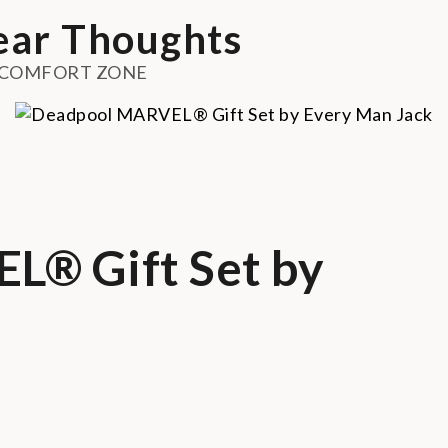
ar Thoughts
 COMFORT ZONE
® Gift Set by