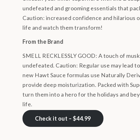
undefeated and grooming essentials that pack a
Caution: increased confidence and hilarious on
life and watch them transform!
From the Brand
SMELL RECKLESSLY GOOD: A touch of musk and
undefeated. Caution: Regular use may lead to
new Hawt Sauce formulas use Naturally Derived
provide deep moisturization.
Packed with Supe
turn them into a hero for the holidays and beyo
life.
Check it out – $44.99