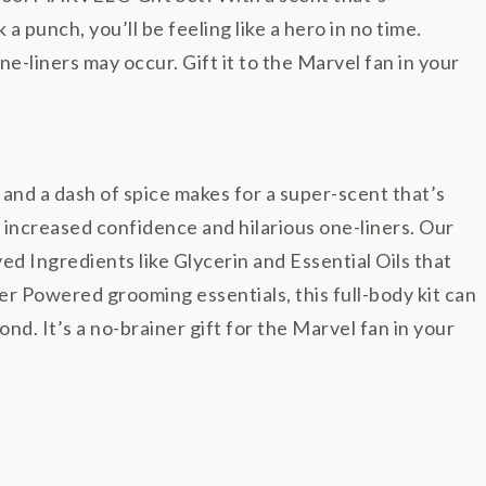
 punch, you’ll be feeling like a hero in no time.
e-liners may occur. Gift it to the Marvel fan in your
 a dash of spice makes for a super-scent that’s
 increased confidence and hilarious one-liners.
Our
 Ingredients like Glycerin and Essential Oils that
r Powered grooming essentials, this full-body kit can
nd. It’s a no-brainer gift for the Marvel fan in your