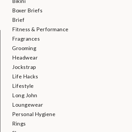
Bikini
Boxer Briefs
Brief
Fitness & Performance
Fragrances
Grooming
Headwear
Jockstrap
Life Hacks
Lifestyle
Long John
Loungewear
Personal Hygiene
Rings