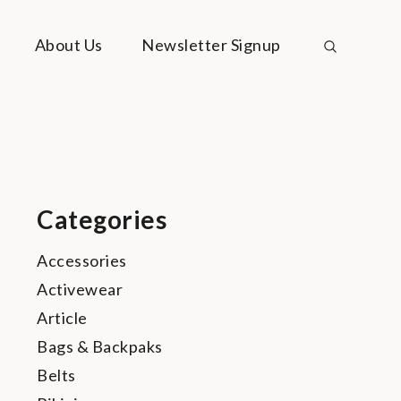
About Us
Newsletter Signup
Categories
Accessories
Activewear
Article
Bags & Backpaks
Belts