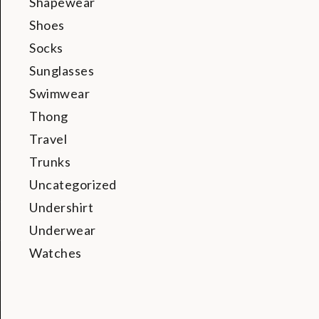
Shapewear
Shoes
Socks
Sunglasses
Swimwear
Thong
Travel
Trunks
Uncategorized
Undershirt
Underwear
Watches