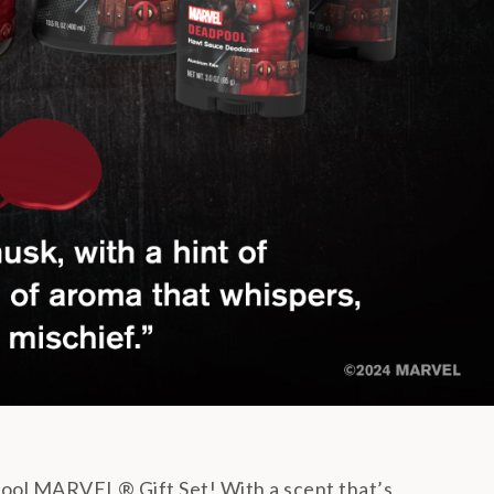
ool MARVEL® Gift Set! With a scent that’s