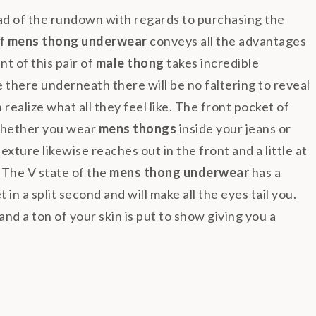
ad of the rundown with regards to purchasing the
of
mens thong underwear
conveys all the advantages
nt of this pair of
male thong
takes incredible
 there underneath there will be no faltering to reveal
ealize what all they feel like. The front pocket of
whether you wear
mens thongs
inside your jeans or
exture likewise reaches out in the front and a little at
 The V state of the
mens thong underwear
has a
in a split second and will make all the eyes tail you.
nd a ton of your skin is put to show giving you a