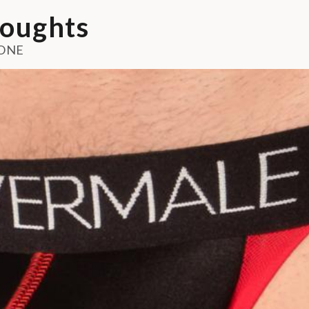
oughts
ONE