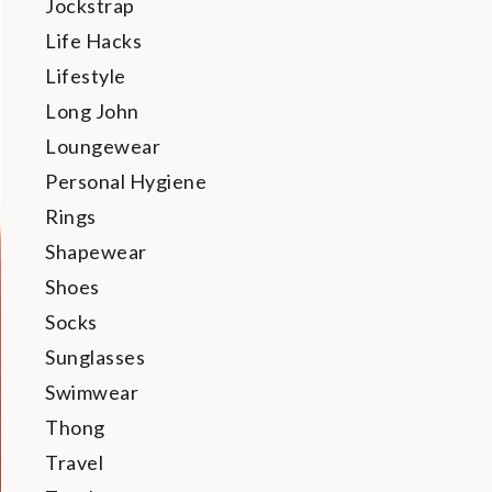
Jockstrap
Life Hacks
Lifestyle
Long John
Loungewear
Personal Hygiene
Rings
Shapewear
Shoes
Socks
Sunglasses
Swimwear
Thong
Travel