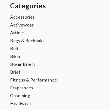
Categories
Accessories
Activewear
Article
Bags & Backpaks
Belts
Bikini
Boxer Briefs
Brief
Fitness & Performance
Fragrances
Grooming
Headwear