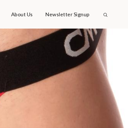
About Us
Newsletter Signup