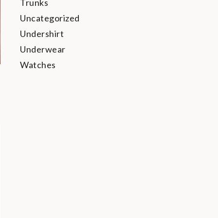
Trunks
Uncategorized
Undershirt
Underwear
Watches