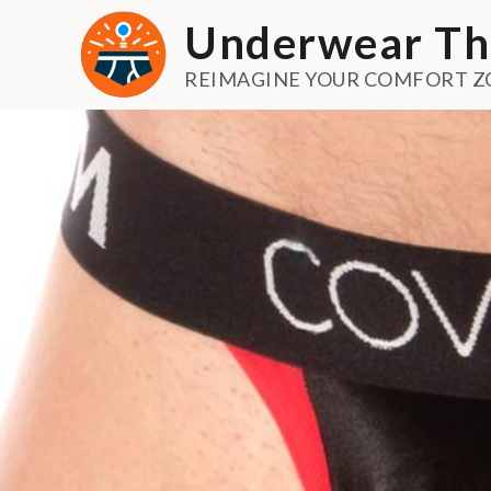
Skip
Underwear Th
to
content
REIMAGINE YOUR COMFORT Z