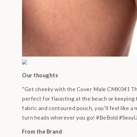
Our thoughts
“Get cheeky with the Cover Male CMK041 Thon
perfect for flaunting at the beach or keeping
fabric and contoured pouch, you’ll feel like a
turn heads wherever you go! #BeBold #Sexy
From the Brand