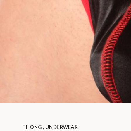
THONG
,
UNDERWEAR