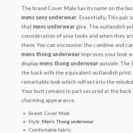
The brand Cover Male has its name on the he
mens sexy underwear
. Essentially, This pair 
that
mens underwear
give. The outlandish pri
consideration of your looks and when they are
them. You can encounter the combine and can r
mens thong underwear
improves your look 
display
mens thong underwear
outside. The t
the back with the equivalent outlandish print.
remarkable look which will set into the mindset 
Your butt remains in part secured at the back a
charming appearance.
Brand: Cover Male
Style:
Men’s Thong underwear
Comfortable fabric