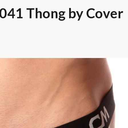
041 Thong by Cover