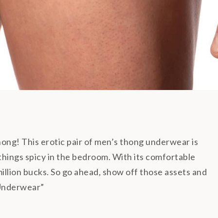
g! This erotic pair of men’s thong underwear is
 things spicy in the bedroom. With its comfortable
 million bucks. So go ahead, show off those assets and
Underwear”