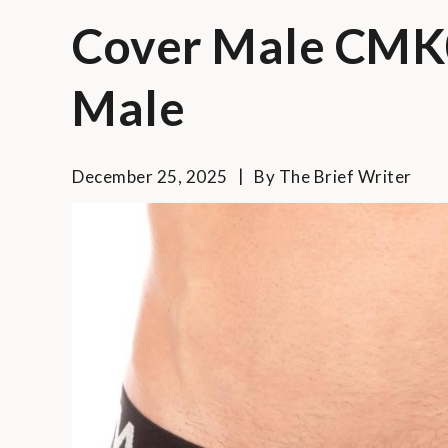
Cover Male CMK
Male
December 25, 2025
By
The Brief Writer