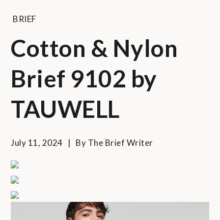
BRIEF
Cotton & Nylon
Brief 9102 by
TAUWELL
July 11, 2024
By
The Brief Writer