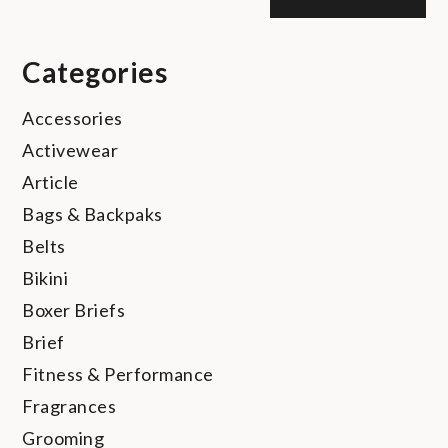
Categories
Accessories
Activewear
Article
Bags & Backpaks
Belts
Bikini
Boxer Briefs
Brief
Fitness & Performance
Fragrances
Grooming