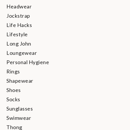
Headwear
Jockstrap
Life Hacks
Lifestyle
Long John
Loungewear
Personal Hygiene
Rings
Shapewear
Shoes
Socks
Sunglasses
Swimwear
Thong