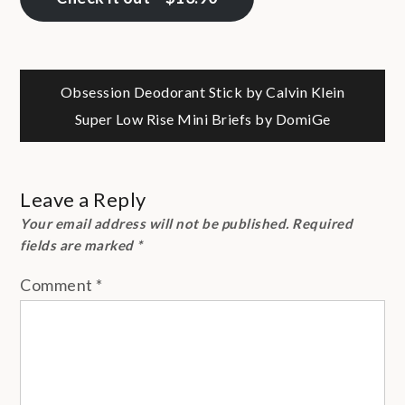
Post
Obsession Deodorant Stick by Calvin Klein
Super Low Rise Mini Briefs by DomiGe
navigation
Leave a Reply
Your email address will not be published.
Required
fields are marked
*
Comment
*