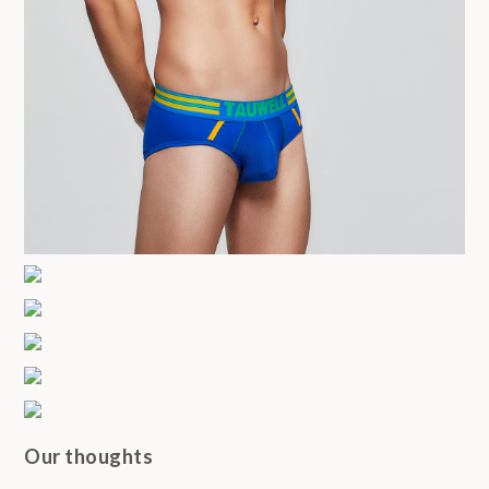
Our thoughts