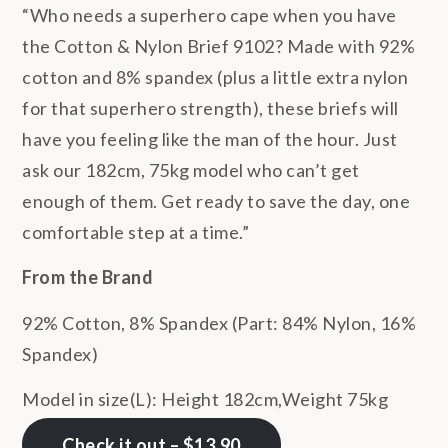
“Who needs a superhero cape when you have
the Cotton & Nylon Brief 9102? Made with 92%
cotton and 8% spandex (plus a little extra nylon
for that superhero strength), these briefs will
have you feeling like the man of the hour. Just
ask our 182cm, 75kg model who can’t get
enough of them. Get ready to save the day, one
comfortable step at a time.”
From the Brand
92% Cotton, 8% Spandex (Part: 84% Nylon, 16%
Spandex)
Model in size(L): Height 182cm,Weight 75kg
Check it out – $13.90