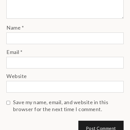
Name
*
Email
*
Website
Save my name, email, and website in this
browser for the next time I comment.