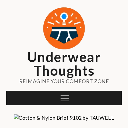
Skip
to
content
Underwear
Thoughts
REIMAGINE YOUR COMFORT ZONE
Menu