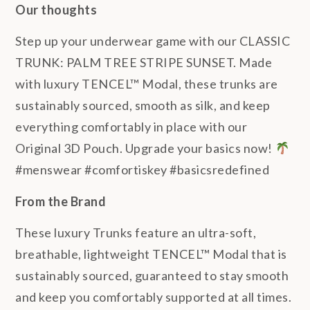
Our thoughts
Step up your underwear game with our CLASSIC
TRUNK: PALM TREE STRIPE SUNSET. Made
with luxury TENCEL™ Modal, these trunks are
sustainably sourced, smooth as silk, and keep
everything comfortably in place with our
Original 3D Pouch. Upgrade your basics now!
#menswear #comfortiskey #basicsredefined
From the Brand
These luxury Trunks feature an ultra-soft,
breathable, lightweight TENCEL™ Modal that is
sustainably sourced, guaranteed to stay smooth
and keep you comfortably supported at all times.