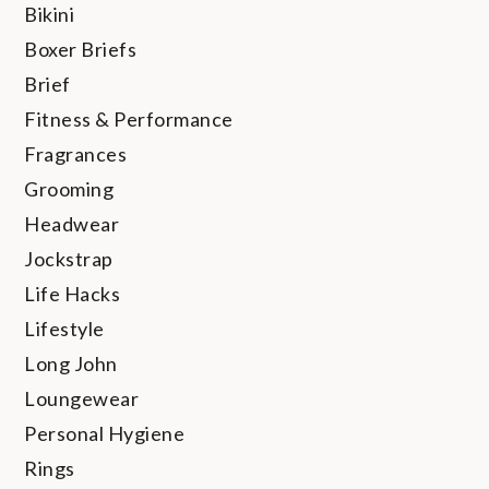
Bikini
Boxer Briefs
Brief
Fitness & Performance
Fragrances
Grooming
Headwear
Jockstrap
Life Hacks
Lifestyle
Long John
Loungewear
Personal Hygiene
Rings