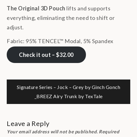
The Original 3D Pouch
lifts and supports
everything, eliminating the need to shift or
adjust.
Fabric: 95% TENCEL™ Modal, 5% Spandex
Check it out – $32.00
Post
Signature Series – Jock – Grey by Ginch Gonch
_BREEZ Airy Trunk by TexTale
navigation
Leave a Reply
Your email address will not be published.
Required