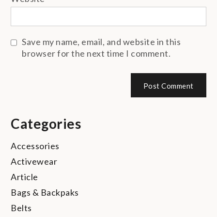
Save my name, email, and website in this
browser for the next time I comment.
Categories
Accessories
Activewear
Article
Bags & Backpaks
Belts