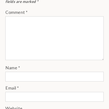
fields are marked
*
Comment
*
Name
*
Email
*
Website