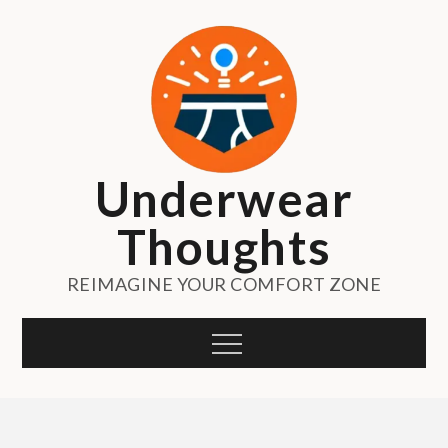
Skip
to
content
Underwear
Thoughts
REIMAGINE YOUR COMFORT ZONE
Menu