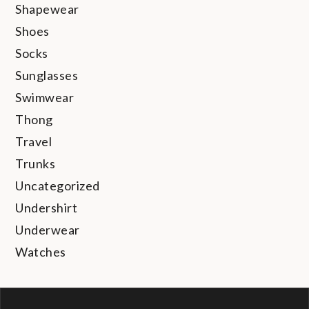
Shapewear
Shoes
Socks
Sunglasses
Swimwear
Thong
Travel
Trunks
Uncategorized
Undershirt
Underwear
Watches