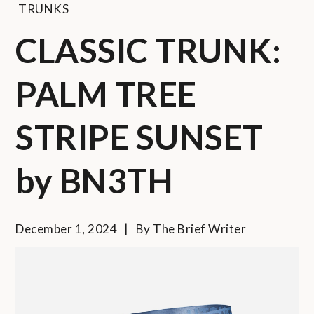
TRUNKS
CLASSIC TRUNK:
PALM TREE
STRIPE SUNSET
by BN3TH
December 1, 2024
By
The Brief Writer