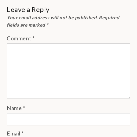
Leave a Reply
Your email address will not be published.
Required
fields are marked
*
Comment
*
Name
*
Email
*