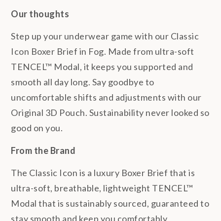
Our thoughts
Step up your underwear game with our Classic
Icon Boxer Brief in Fog. Made from ultra-soft
TENCEL™ Modal, it keeps you supported and
smooth all day long. Say goodbye to
uncomfortable shifts and adjustments with our
Original 3D Pouch. Sustainability never looked so
good on you.
From the Brand
The Classic Icon is a luxury Boxer Brief that is
ultra-soft, breathable, lightweight TENCEL™
Modal that is sustainably sourced, guaranteed to
stay smooth and keep you comfortably