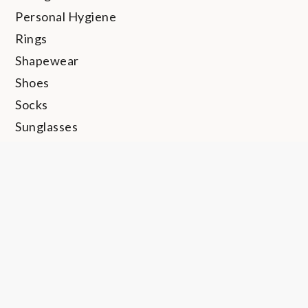
Personal Hygiene
Rings
Shapewear
Shoes
Socks
Sunglasses
Swimwear
Thong
Travel
Trunks
Uncategorized
Undershirt
Underwear
Watches