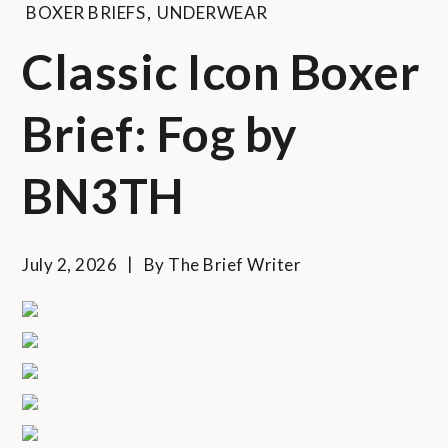
BOXER BRIEFS
,
UNDERWEAR
Classic Icon Boxer
Brief: Fog by
BN3TH
July 2, 2026
By
The Brief Writer