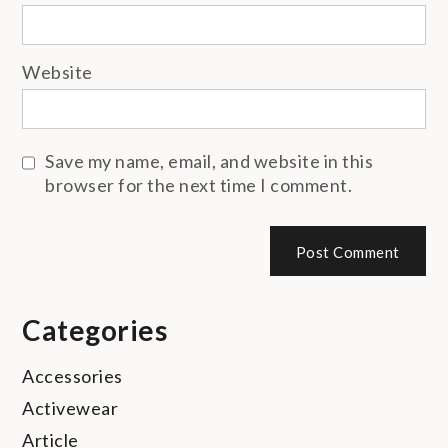
Website
Save my name, email, and website in this
browser for the next time I comment.
Categories
Accessories
Activewear
Article