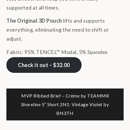
supported at all times.
The Original 3D Pouch
lifts and supports
everything, eliminating the need to shift or
adjust.
Fabric: 95% TENCEL™ Modal, 5% Spandex
Check it out – $32.00
Post
MVP Ribbed Brief – Crème by TEAMM8
Shoreline 5″ Short 2N1: Vintage Violet by
navigation
BN3TH