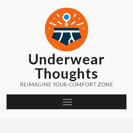
Skip
to
content
Underwear
Thoughts
REIMAGINE YOUR COMFORT ZONE
Menu