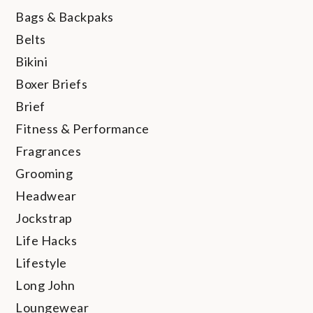
Bags & Backpaks
Belts
Bikini
Boxer Briefs
Brief
Fitness & Performance
Fragrances
Grooming
Headwear
Jockstrap
Life Hacks
Lifestyle
Long John
Loungewear