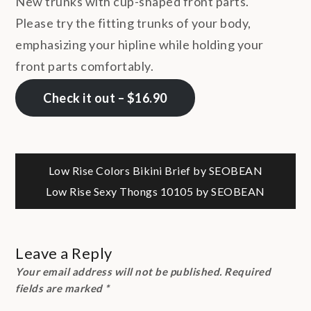
New trunks with cup-shaped front parts.
Please try the fitting trunks of your body,
emphasizing your hipline while holding your
front parts comfortably.
Check it out – $16.90
Post
Low Rise Colors Bikini Brief by SEOBEAN
Low Rise Sexy Thongs 10105 by SEOBEAN
navigation
Leave a Reply
Your email address will not be published.
Required
fields are marked
*