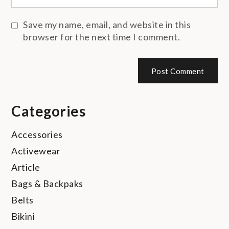
Save my name, email, and website in this
browser for the next time I comment.
Categories
Accessories
Activewear
Article
Bags & Backpaks
Belts
Bikini