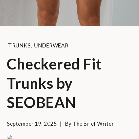
TRUNKS
,
UNDERWEAR
Checkered Fit
Trunks by
SEOBEAN
September 19, 2025
By
The Brief Writer