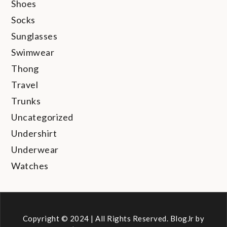
Shoes
Socks
Sunglasses
Swimwear
Thong
Travel
Trunks
Uncategorized
Undershirt
Underwear
Watches
Copyright © 2024 | All Rights Reserved. BlogJr by