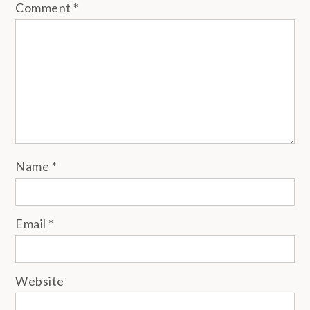
Comment
*
Name
*
Email
*
Website