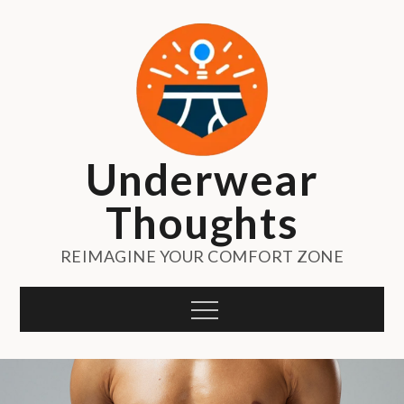
Skip
to
content
Underwear
Thoughts
REIMAGINE YOUR COMFORT ZONE
Menu