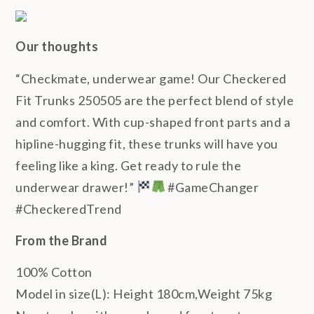
Our thoughts
“Checkmate, underwear game! Our Checkered
Fit Trunks 250505 are the perfect blend of style
and comfort. With cup-shaped front parts and a
hipline-hugging fit, these trunks will have you
feeling like a king. Get ready to rule the
underwear drawer!”
#GameChanger
#CheckeredTrend
From the Brand
100% Cotton
Model in size(L): Height 180cm,Weight 75kg