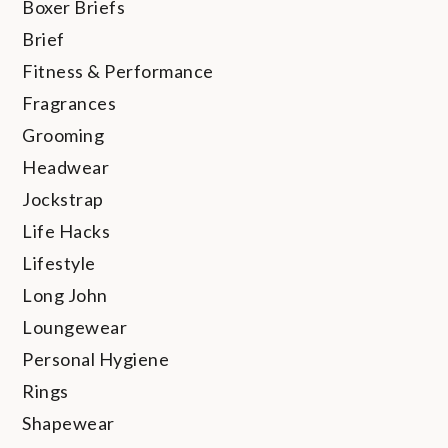
Boxer Briefs
Brief
Fitness & Performance
Fragrances
Grooming
Headwear
Jockstrap
Life Hacks
Lifestyle
Long John
Loungewear
Personal Hygiene
Rings
Shapewear