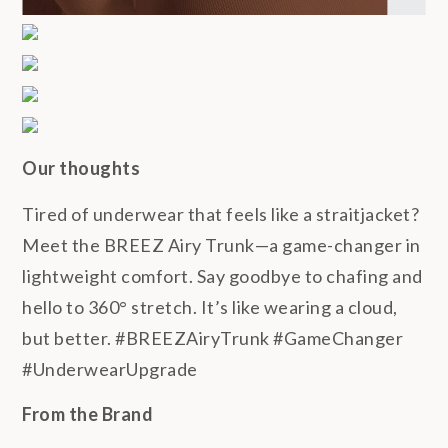
Our thoughts
Tired of underwear that feels like a straitjacket?
Meet the BREEZ Airy Trunk—a game-changer in
lightweight comfort. Say goodbye to chafing and
hello to 360° stretch. It’s like wearing a cloud,
but better. #BREEZAiryTrunk #GameChanger
#UnderwearUpgrade
From the Brand