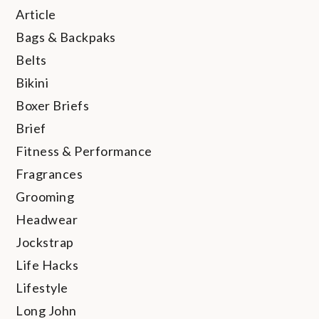
Article
Bags & Backpaks
Belts
Bikini
Boxer Briefs
Brief
Fitness & Performance
Fragrances
Grooming
Headwear
Jockstrap
Life Hacks
Lifestyle
Long John