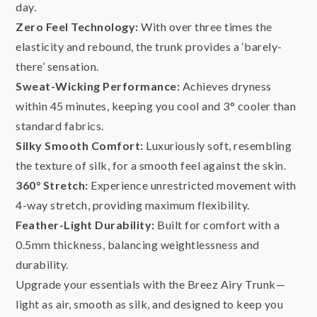
day.
Zero Feel Technology:
With over three times the
elasticity and rebound, the trunk provides a ‘barely-
there’ sensation.
Sweat-Wicking Performance:
Achieves dryness
within 45 minutes, keeping you cool and 3° cooler than
standard fabrics.
Silky Smooth Comfort:
Luxuriously soft, resembling
the texture of silk, for a smooth feel against the skin.
360° Stretch:
Experience unrestricted movement with
4-way stretch, providing maximum flexibility.
Feather-Light Durability:
Built for comfort with a
0.5mm thickness, balancing weightlessness and
durability.
Upgrade your essentials with the Breez Airy Trunk—
light as air, smooth as silk, and designed to keep you