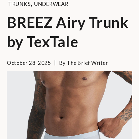
TRUNKS
,
UNDERWEAR
BREEZ Airy Trunk
by TexTale
October 28, 2025
By
The Brief Writer