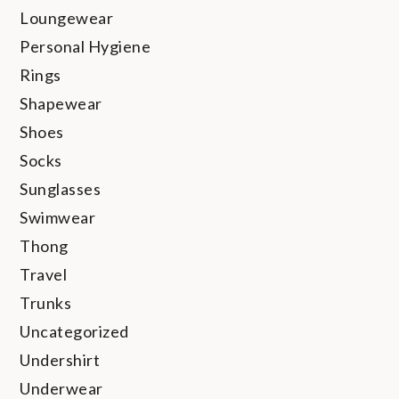
Loungewear
Personal Hygiene
Rings
Shapewear
Shoes
Socks
Sunglasses
Swimwear
Thong
Travel
Trunks
Uncategorized
Undershirt
Underwear