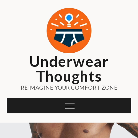
Skip
to
content
Underwear
Thoughts
REIMAGINE YOUR COMFORT ZONE
Menu