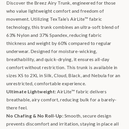
Discover the Breez Airy Trunk, engineered for those
who value lightweight comfort and freedom of
movement. Utilizing TexTale’s AirLite™ fabric
technology, this trunk combines an ultra-soft blend of
63% Nylon and 37% Spandex, reducing fabric
thickness and weight by 60% compared to regular
underwear. Designed for moisture-wicking,
breathability, and quick-drying, it ensures all-day
comfort without restriction. This trunk is available in
sizes XS to 2XL in Silk, Cloud, Black, and Nebula for an
unrestricted, comfortable experience.
Ultimate Lightweight:
AirLite™ fabric delivers
breathable, airy comfort, reducing bulk for a barely-
there feel.
No Chafing & No Roll-Up:
Smooth, secure design
prevents discomfort and irritation, staying in place all