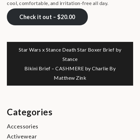
cool, comfortable, and irritation-free all day.
Check it out – $20.00
Post
Star Wars x Stance Death Star Boxer Brief by
Stance
navigation
Bikini Brief – CASHMERE by Charlie By
Matthew Zink
Categories
Accessories
Activewear