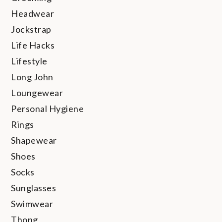
Headwear
Jockstrap
Life Hacks
Lifestyle
Long John
Loungewear
Personal Hygiene
Rings
Shapewear
Shoes
Socks
Sunglasses
Swimwear
Thong