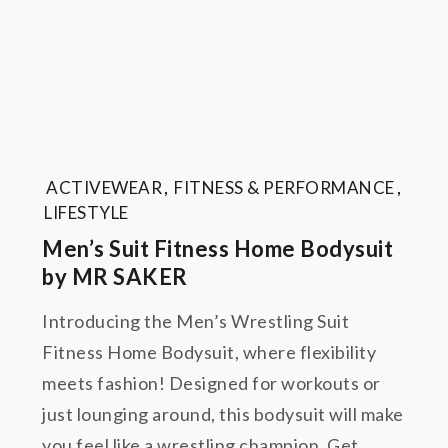
ACTIVEWEAR
,
FITNESS & PERFORMANCE
,
LIFESTYLE
Men’s Suit Fitness Home Bodysuit
by MR SAKER
Introducing the Men’s Wrestling Suit
Fitness Home Bodysuit, where flexibility
meets fashion! Designed for workouts or
just lounging around, this bodysuit will make
you feel like a wrestling champion. Get