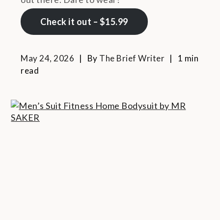
Check it out – $15.99
May 24, 2026
By
The Brief Writer
1 min
read