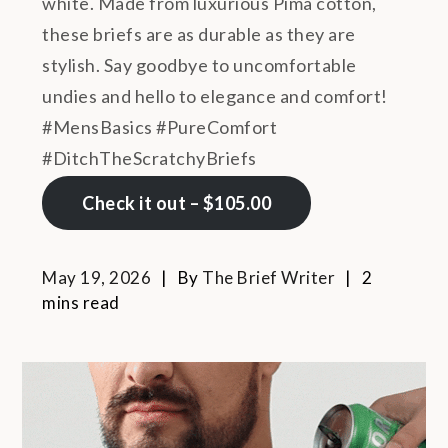
white. Made from luxurious Pima cotton,
these briefs are as durable as they are
stylish. Say goodbye to uncomfortable
undies and hello to elegance and comfort!
#MensBasics #PureComfort
#DitchTheScratchyBriefs
Check it out – $105.00
May 19, 2026
By
The Brief Writer
2
mins read