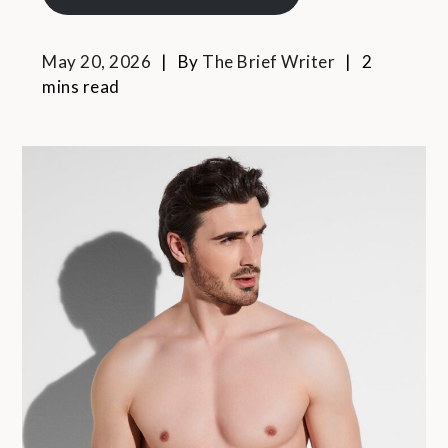
May 20, 2026
By
The Brief Writer
2
mins read