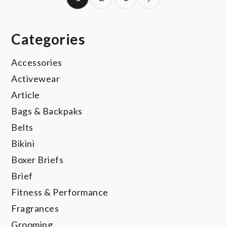
pagination
Categories
Accessories
Activewear
Article
Bags & Backpaks
Belts
Bikini
Boxer Briefs
Brief
Fitness & Performance
Fragrances
Grooming