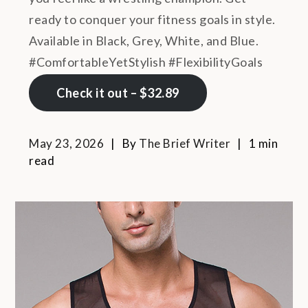
ready to conquer your fitness goals in style.
Available in Black, Grey, White, and Blue.
#ComfortableYetStylish #FlexibilityGoals
Check it out – $32.89
May 23, 2026
By
The Brief Writer
1 min
read