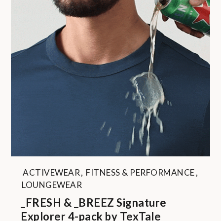
ACTIVEWEAR
,
FITNESS & PERFORMANCE
,
LOUNGEWEAR
_FRESH & _BREEZ Signature
Explorer 4-pack by TexTale