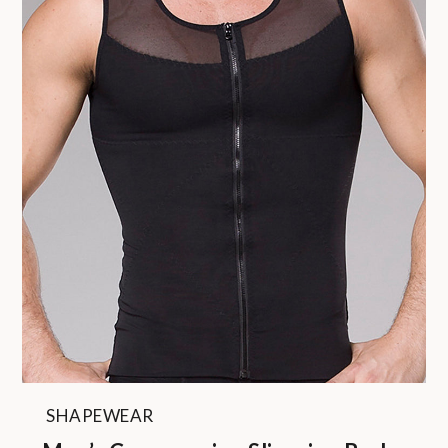
SHAPEWEAR