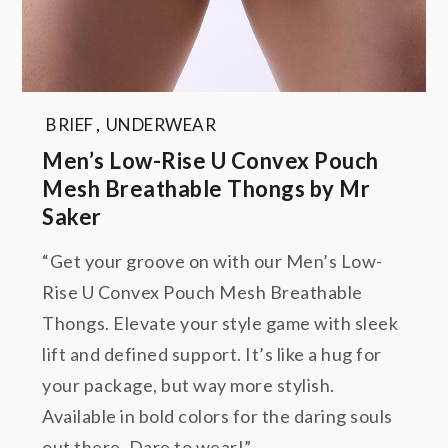
BRIEF
,
UNDERWEAR
Men’s Low-Rise U Convex Pouch
Mesh Breathable Thongs by Mr
Saker
“Get your groove on with our Men’s Low-
Rise U Convex Pouch Mesh Breathable
Thongs. Elevate your style game with sleek
lift and defined support. It’s like a hug for
your package, but way more stylish.
Available in bold colors for the daring souls
out there. Dare to wear!”