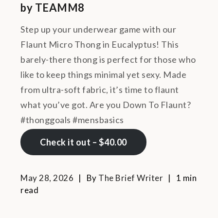
by TEAMM8
Step up your underwear game with our
Flaunt Micro Thong in Eucalyptus! This
barely-there thong is perfect for those who
like to keep things minimal yet sexy. Made
from ultra-soft fabric, it’s time to flaunt
what you’ve got. Are you Down To Flaunt?
#thonggoals #mensbasics
Check it out – $40.00
May 28, 2026
By
The Brief Writer
1 min
read