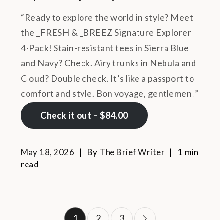
“Ready to explore the world in style? Meet
the _FRESH & _BREEZ Signature Explorer
4-Pack! Stain-resistant tees in Sierra Blue
and Navy? Check. Airy trunks in Nebula and
Cloud? Double check. It’s like a passport to
comfort and style. Bon voyage, gentlemen!”
Check it out – $84.00
May 18, 2026
By
The Brief Writer
1 min
read
Posts
1
2
3