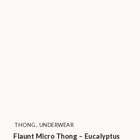
THONG
,
UNDERWEAR
Flaunt Micro Thong – Eucalyptus