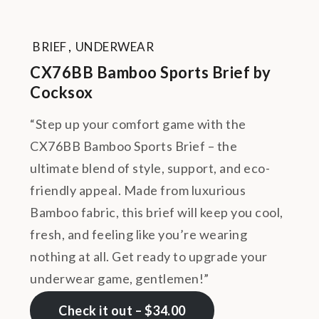
BRIEF
,
UNDERWEAR
CX76BB Bamboo Sports Brief by
Cocksox
“Step up your comfort game with the
CX76BB Bamboo Sports Brief – the
ultimate blend of style, support, and eco-
friendly appeal. Made from luxurious
Bamboo fabric, this brief will keep you cool,
fresh, and feeling like you’re wearing
nothing at all. Get ready to upgrade your
underwear game, gentlemen!”
Check it out – $34.00