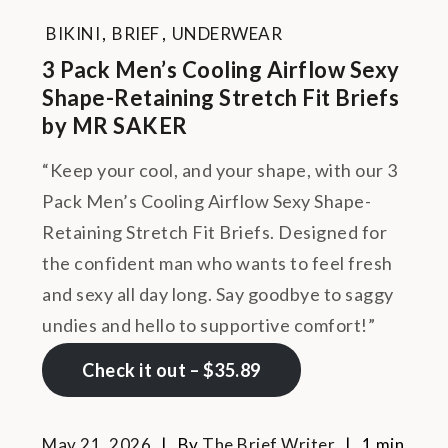
BIKINI
,
BRIEF
,
UNDERWEAR
3 Pack Men’s Cooling Airflow Sexy
Shape-Retaining Stretch Fit Briefs
by MR SAKER
“Keep your cool, and your shape, with our 3
Pack Men’s Cooling Airflow Sexy Shape-
Retaining Stretch Fit Briefs. Designed for
the confident man who wants to feel fresh
and sexy all day long. Say goodbye to saggy
undies and hello to supportive comfort!”
Check it out – $35.89
May 21, 2026
By
The Brief Writer
1 min