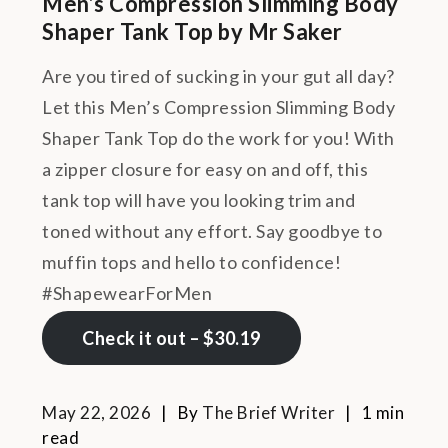
Men’s Compression Slimming Body
Shaper Tank Top by Mr Saker
Are you tired of sucking in your gut all day?
Let this Men’s Compression Slimming Body
Shaper Tank Top do the work for you! With
a zipper closure for easy on and off, this
tank top will have you looking trim and
toned without any effort. Say goodbye to
muffin tops and hello to confidence!
#ShapewearForMen
Check it out – $30.19
May 22, 2026
By
The Brief Writer
1 min
read