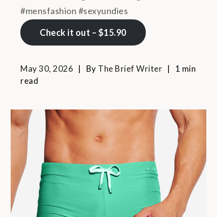
#mensfashion #sexyundies
Check it out – $15.90
May 30, 2026
By
The Brief Writer
1 min
read