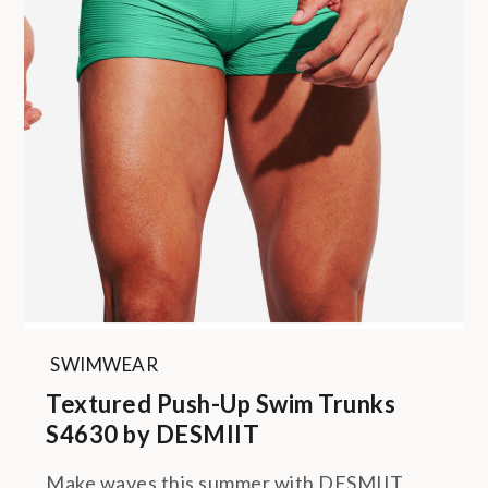
SWIMWEAR
Textured Push-Up Swim Trunks
S4630 by DESMIIT
Make waves this summer with DESMIIT