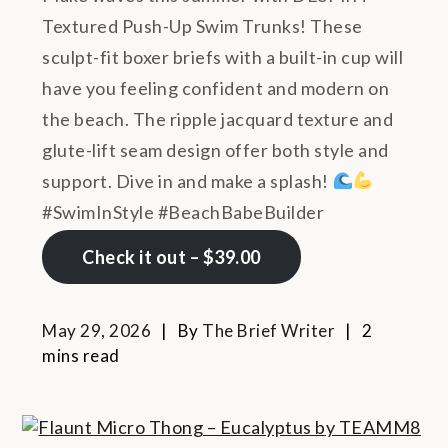
Textured Push-Up Swim Trunks! These
sculpt-fit boxer briefs with a built-in cup will
have you feeling confident and modern on
the beach. The ripple jacquard texture and
glute-lift seam design offer both style and
support. Dive in and make a splash!
#SwimInStyle #BeachBabeBuilder
Check it out – $39.00
May 29, 2026
By
The Brief Writer
2
mins read