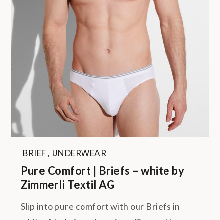
BRIEF
,
UNDERWEAR
Pure Comfort | Briefs – white by
Zimmerli Textil AG
Slip into pure comfort with our Briefs in