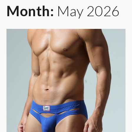
Month:
May 2026