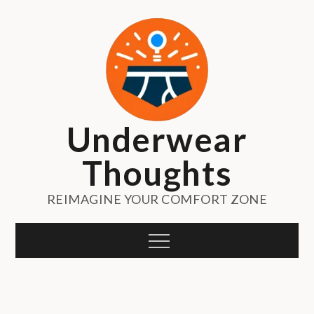
Skip
to
content
Underwear
Thoughts
REIMAGINE YOUR COMFORT ZONE
Menu