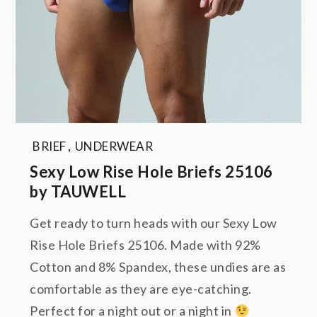
BRIEF
,
UNDERWEAR
Sexy Low Rise Hole Briefs 25106
by TAUWELL
Get ready to turn heads with our Sexy Low
Rise Hole Briefs 25106. Made with 92%
Cotton and 8% Spandex, these undies are as
comfortable as they are eye-catching.
Perfect for a night out or a night in