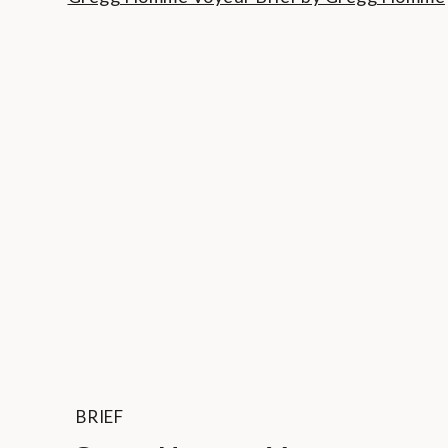
BRIEF