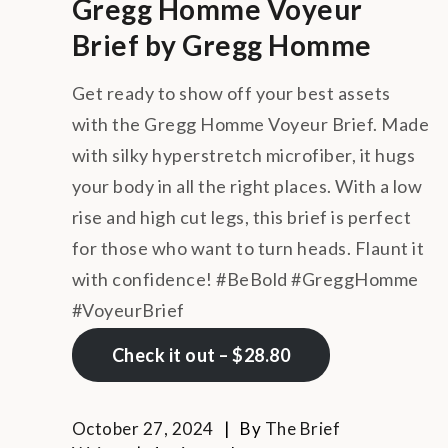
Gregg Homme Voyeur
Brief by Gregg Homme
Get ready to show off your best assets
with the Gregg Homme Voyeur Brief. Made
with silky hyperstretch microfiber, it hugs
your body in all the right places. With a low
rise and high cut legs, this brief is perfect
for those who want to turn heads. Flaunt it
with confidence! #BeBold #GreggHomme
#VoyeurBrief
Check it out – $28.80
October 27, 2024
By
The Brief