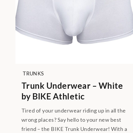
TRUNKS
Trunk Underwear – White
by BIKE Athletic
Tired of your underwear riding up in all the
wrong places? Say hello to your new best
friend – the BIKE Trunk Underwear! With a