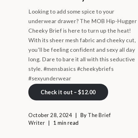
Looking to add some spice to your
underwear drawer? The MOB Hip-Hugger
Cheeky Brief is here to turn up the heat!
With its sheer mesh fabric and cheeky cut,
you’ll be feeling confident and sexy all day
long. Dare to bare it all with this seductive
style. #mensbasics #cheekybriefs
#sexyunderwear
Check it out – $12.00
October 28, 2024
By
The Brief
Writer
1 min read