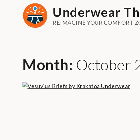
Skip
Underwear Th
to
content
REIMAGINE YOUR COMFORT Z
Month:
October 