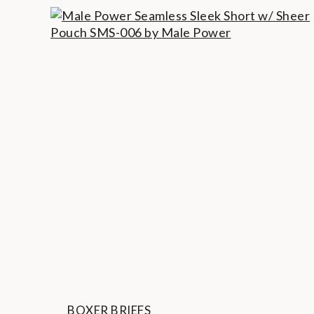
BOXER BRIEFS