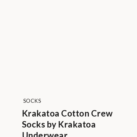
SOCKS
Krakatoa Cotton Crew
Socks by Krakatoa
Underwear