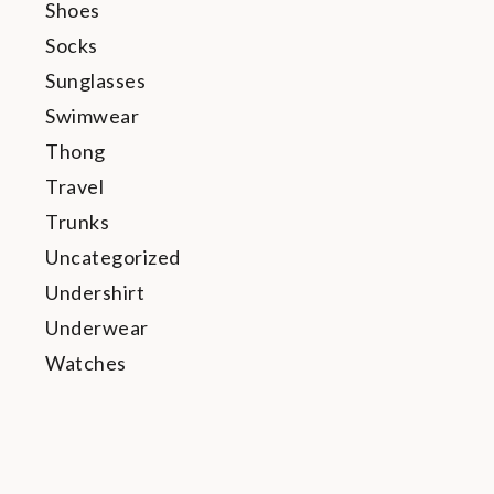
Shoes
Socks
Sunglasses
Swimwear
Thong
Travel
Trunks
Uncategorized
Undershirt
Underwear
Watches