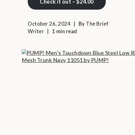
Check it out – $24.00
October 26, 2024
By
The Brief
Writer
1 min read