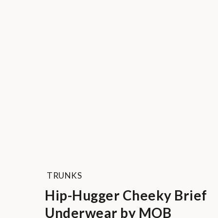
TRUNKS
Hip-Hugger Cheeky Brief
Underwear by MOB