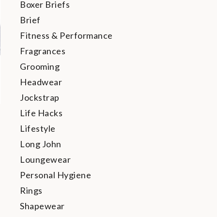
Boxer Briefs
Brief
Fitness & Performance
Fragrances
Grooming
Headwear
Jockstrap
Life Hacks
Lifestyle
Long John
Loungewear
Personal Hygiene
Rings
Shapewear