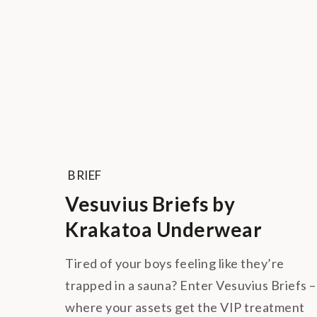
BRIEF
Vesuvius Briefs by
Krakatoa Underwear
Tired of your boys feeling like they’re
trapped in a sauna? Enter Vesuvius Briefs –
where your assets get the VIP treatment