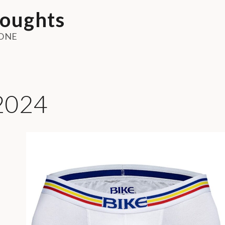
oughts
ONE
2024