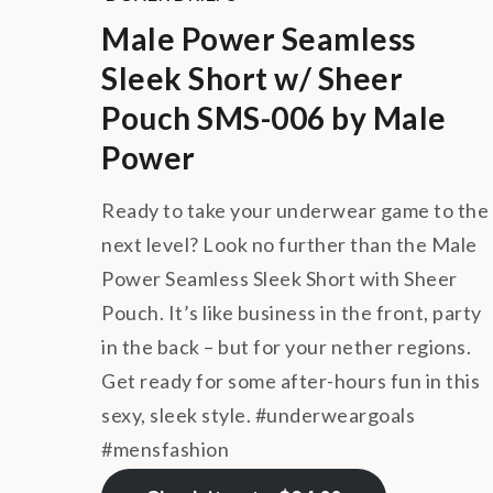
Male Power Seamless
Sleek Short w/ Sheer
Pouch SMS-006 by Male
Power
Ready to take your underwear game to the
next level? Look no further than the Male
Power Seamless Sleek Short with Sheer
Pouch. It’s like business in the front, party
in the back – but for your nether regions.
Get ready for some after-hours fun in this
sexy, sleek style. #underweargoals
#mensfashion