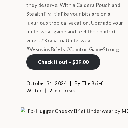
they deserve. With a Caldera Pouch and
StealthFly, it’s like your bits are on a
luxurious tropical vacation. Upgrade your
underwear game and feel the comfort
vibes. #KrakatoaUnderwear
#VesuviusBriefs #ComfortGameStrong
Check it out – $29.00
October 31, 2024
By
The Brief
Writer
2 mins read