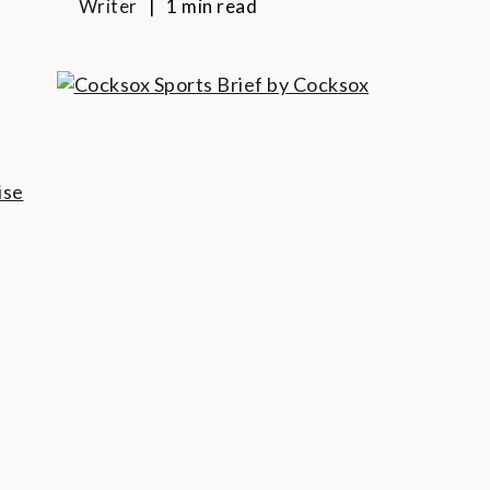
Writer
1 min read