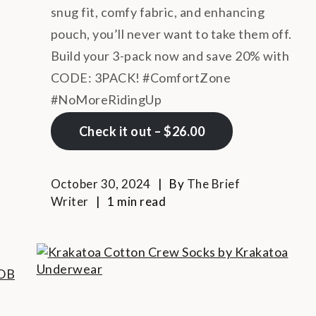
snug fit, comfy fabric, and enhancing
pouch, you’ll never want to take them off.
Build your 3-pack now and save 20% with
CODE: 3PACK! #ComfortZone
#NoMoreRidingUp
Check it out – $26.00
October 30, 2024
By
The Brief
Writer
1 min read