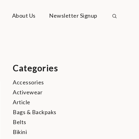
About Us
Newsletter Signup
Categories
Accessories
Activewear
Article
Bags & Backpaks
Belts
Bikini