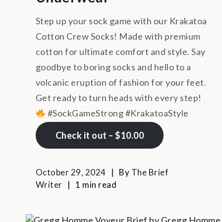
Step up your sock game with our Krakatoa
Cotton Crew Socks! Made with premium
cotton for ultimate comfort and style. Say
goodbye to boring socks and hello to a
volcanic eruption of fashion for your feet.
Get ready to turn heads with every step!
#SockGameStrong #KrakatoaStyle
Check it out – $10.00
October 29, 2024
By
The Brief
Writer
1 min read